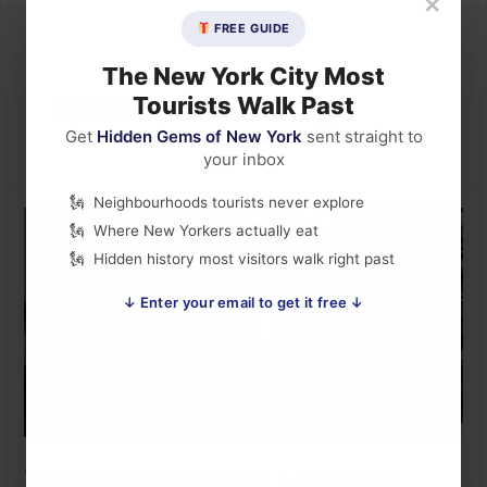
×
FREE GUIDE
The New York City Most
Dominican heritage
Tourists Walk Past
Get
Hidden Gems of New York
sent straight to
your inbox
Neighbourhoods tourists never explore
Where New Yorkers actually eat
Hidden history most visitors walk right past
↓ Enter your email to get it free ↓
The Washington Heights