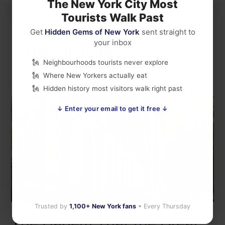
The New York City Most
Tourists Walk Past
Get
Hidden Gems of New York
sent straight to
your inbox
Harlem heritage
Neighbourhoods tourists never explore
Where New Yorkers actually eat
Hidden history most visitors walk right past
↓ Enter your email to get it free ↓
Trusted by
1,100+ New York fans
• Every Thursday
The Harlem That the Great