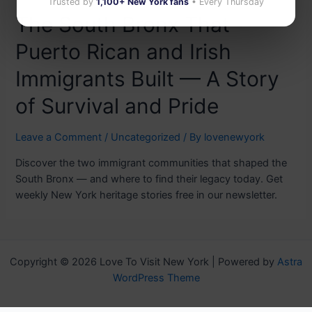
Trusted by
1,100+ New York fans
• Every Thursday
The South Bronx That
Puerto Rican and Irish
Immigrants Built — A Story
of Survival and Pride
Leave a Comment
/
Uncategorized
/ By
lovenewyork
Discover the two immigrant communities that shaped the
South Bronx — and where to find their legacy today. Get
weekly New York heritage stories free in our newsletter.
Copyright © 2026 Love To Visit New York | Powered by
Astra
WordPress Theme