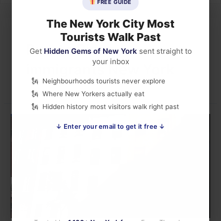
FREE GUIDE
The New York City Most
Tourists Walk Past
Puerto Rican
Get
Hidden Gems of New York
sent straight to
your inbox
immigrants New York
Neighbourhoods tourists never explore
Where New Yorkers actually eat
Hidden history most visitors walk right past
↓ Enter your email to get it free ↓