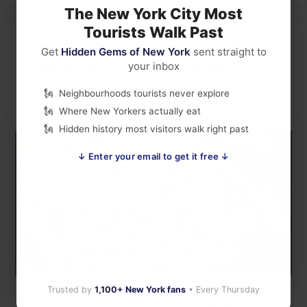
The New York City Most
Tourists Walk Past
Get
Hidden Gems of New York
sent straight to
New York City history
your inbox
Neighbourhoods tourists never explore
Where New Yorkers actually eat
Hidden history most visitors walk right past
↓ Enter your email to get it free ↓
Trusted by
1,100+ New York fans
• Every Thursday
The Belmont That Italian