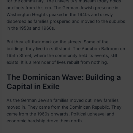
for the community. The university’s museum today holds
artefacts from this era. The German Jewish presence in
Washington Heights peaked in the 1940s and slowly
dispersed as families prospered and moved to the suburbs
in the 1950s and 1960s.
But they left their mark on the streets. Some of the
buildings they lived in still stand. The Audubon Ballroom on
165th Street, where the community held its events, still
exists. It is a reminder of lives rebuilt from nothing.
The Dominican Wave: Building a
Capital in Exile
As the German Jewish families moved out, new families
moved in. They came from the Dominican Republic. They
came from the 1960s onwards. Political upheaval and
economic hardship drove them north.