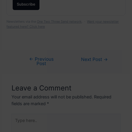
Subscribe
Newsletters via the
One Two Three Send network
. ·
Want your newsletter
featured here? Click here
←
Previous
Post
Next Post
→
Post
navigation
Leave a Comment
Your email address will not be published.
Required
fields are marked
*
Type
here..