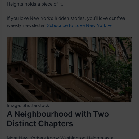
Heights holds a piece of it.
If you love New York’s hidden stories, you’ll love our free
weekly newsletter.
Subscribe to Love New York →
Image: Shutterstock
A Neighbourhood with Two
Distinct Chapters
Most New Yorkers know Washington Heights as a