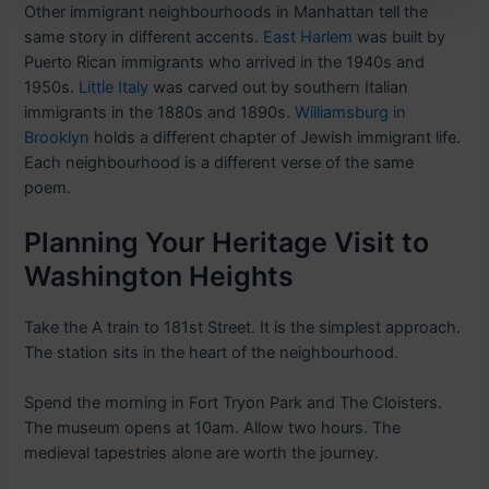
Other immigrant neighbourhoods in Manhattan tell the
same story in different accents.
East Harlem
was built by
Puerto Rican immigrants who arrived in the 1940s and
1950s.
Little Italy
was carved out by southern Italian
immigrants in the 1880s and 1890s.
Williamsburg in
Brooklyn
holds a different chapter of Jewish immigrant life.
Each neighbourhood is a different verse of the same
poem.
Planning Your Heritage Visit to
Washington Heights
Take the A train to 181st Street. It is the simplest approach.
The station sits in the heart of the neighbourhood.
Spend the morning in Fort Tryon Park and The Cloisters.
The museum opens at 10am. Allow two hours. The
medieval tapestries alone are worth the journey.