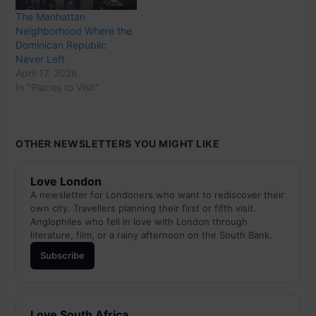
The Manhattan
Neighborhood Where the
Dominican Republic
Never Left
April 17, 2026
In "Places to Visit"
OTHER NEWSLETTERS YOU MIGHT LIKE
Love London
A newsletter for Londoners who want to rediscover their
own city. Travellers planning their first or fifth visit.
Anglophiles who fell in love with London through
literature, film, or a rainy afternoon on the South Bank.
Subscribe
Love South Africa