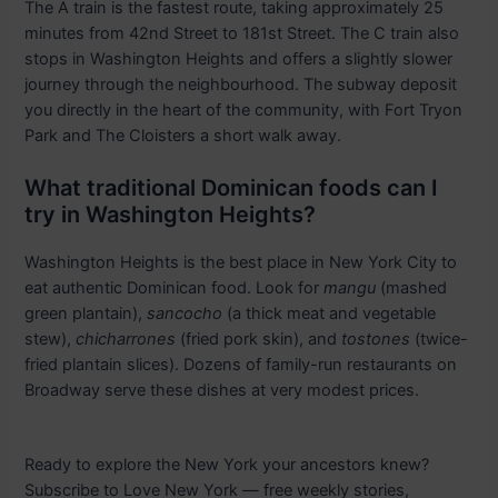
The A train is the fastest route, taking approximately 25
minutes from 42nd Street to 181st Street. The C train also
stops in Washington Heights and offers a slightly slower
journey through the neighbourhood. The subway deposit
you directly in the heart of the community, with Fort Tryon
Park and The Cloisters a short walk away.
What traditional Dominican foods can I
try in Washington Heights?
Washington Heights is the best place in New York City to
eat authentic Dominican food. Look for
mangu
(mashed
green plantain),
sancocho
(a thick meat and vegetable
stew),
chicharrones
(fried pork skin), and
tostones
(twice-
fried plantain slices). Dozens of family-run restaurants on
Broadway serve these dishes at very modest prices.
Ready to explore the New York your ancestors knew?
Subscribe to Love New York — free weekly stories,