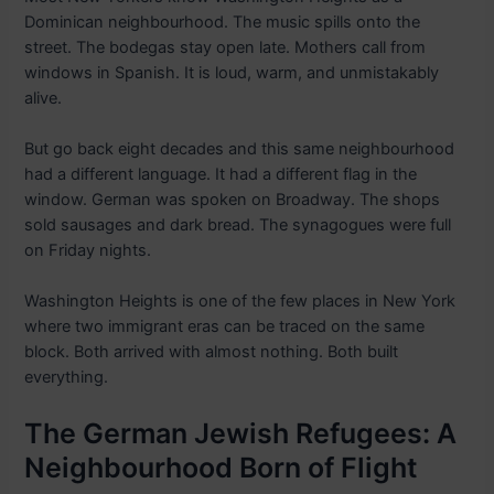
Dominican neighbourhood. The music spills onto the
street. The bodegas stay open late. Mothers call from
windows in Spanish. It is loud, warm, and unmistakably
alive.
But go back eight decades and this same neighbourhood
had a different language. It had a different flag in the
window. German was spoken on Broadway. The shops
sold sausages and dark bread. The synagogues were full
on Friday nights.
Washington Heights is one of the few places in New York
where two immigrant eras can be traced on the same
block. Both arrived with almost nothing. Both built
everything.
The German Jewish Refugees: A
Neighbourhood Born of Flight