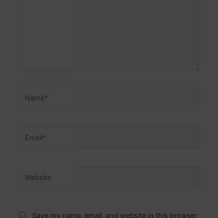
Name*
Email*
Website
Save my name, email, and website in this browser