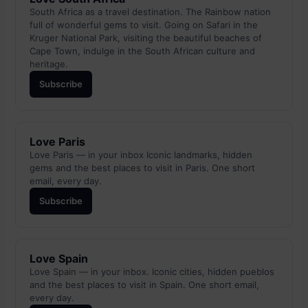
South Africa as a travel destination. The Rainbow nation
full of wonderful gems to visit. Going on Safari in the
Kruger National Park, visiting the beautiful beaches of
Cape Town, indulge in the South African culture and
heritage.
Subscribe
Love Paris
Love Paris — in your inbox Iconic landmarks, hidden
gems and the best places to visit in Paris. One short
email, every day.
Subscribe
Love Spain
Love Spain — in your inbox. Iconic cities, hidden pueblos
and the best places to visit in Spain. One short email,
every day.