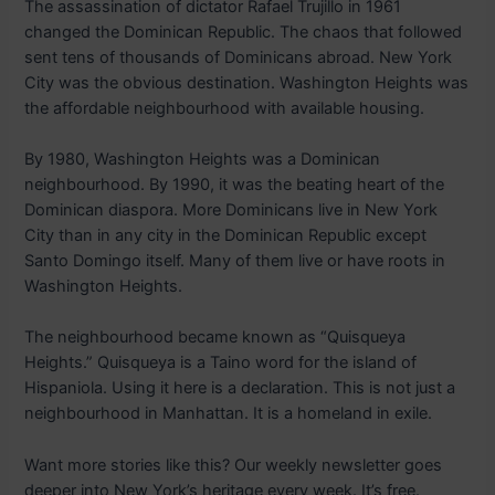
The assassination of dictator Rafael Trujillo in 1961
changed the Dominican Republic. The chaos that followed
sent tens of thousands of Dominicans abroad. New York
City was the obvious destination. Washington Heights was
the affordable neighbourhood with available housing.
By 1980, Washington Heights was a Dominican
neighbourhood. By 1990, it was the beating heart of the
Dominican diaspora. More Dominicans live in New York
City than in any city in the Dominican Republic except
Santo Domingo itself. Many of them live or have roots in
Washington Heights.
The neighbourhood became known as “Quisqueya
Heights.” Quisqueya is a Taino word for the island of
Hispaniola. Using it here is a declaration. This is not just a
neighbourhood in Manhattan. It is a homeland in exile.
Want more stories like this? Our weekly newsletter goes
deeper into New York’s heritage every week. It’s free.