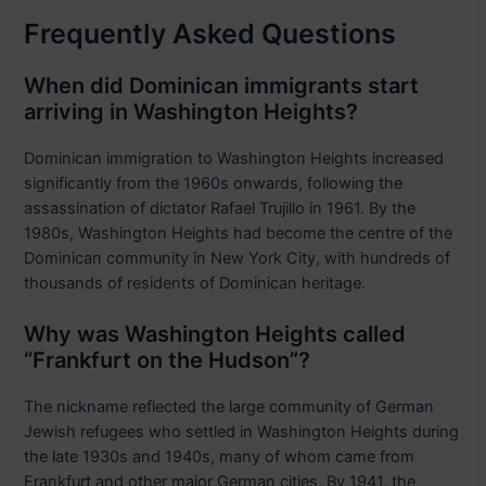
Frequently Asked Questions
When did Dominican immigrants start
arriving in Washington Heights?
Dominican immigration to Washington Heights increased
significantly from the 1960s onwards, following the
assassination of dictator Rafael Trujillo in 1961. By the
1980s, Washington Heights had become the centre of the
Dominican community in New York City, with hundreds of
thousands of residents of Dominican heritage.
Why was Washington Heights called
“Frankfurt on the Hudson”?
The nickname reflected the large community of German
Jewish refugees who settled in Washington Heights during
the late 1930s and 1940s, many of whom came from
Frankfurt and other major German cities. By 1941, the