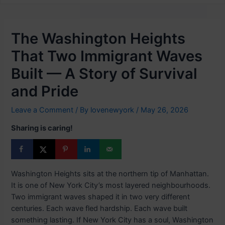
The Washington Heights
That Two Immigrant Waves
Built — A Story of Survival
and Pride
Leave a Comment
/ By
lovenewyork
/
May 26, 2026
Sharing is caring!
Washington Heights sits at the northern tip of Manhattan.
It is one of New York City’s most layered neighbourhoods.
Two immigrant waves shaped it in two very different
centuries. Each wave fled hardship. Each wave built
something lasting. If New York City has a soul, Washington