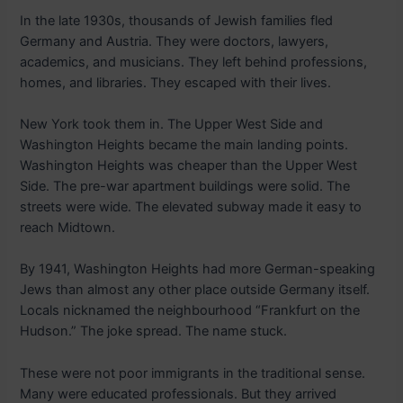
In the late 1930s, thousands of Jewish families fled
Germany and Austria. They were doctors, lawyers,
academics, and musicians. They left behind professions,
homes, and libraries. They escaped with their lives.
New York took them in. The Upper West Side and
Washington Heights became the main landing points.
Washington Heights was cheaper than the Upper West
Side. The pre-war apartment buildings were solid. The
streets were wide. The elevated subway made it easy to
reach Midtown.
By 1941, Washington Heights had more German-speaking
Jews than almost any other place outside Germany itself.
Locals nicknamed the neighbourhood “Frankfurt on the
Hudson.” The joke spread. The name stuck.
These were not poor immigrants in the traditional sense.
Many were educated professionals. But they arrived