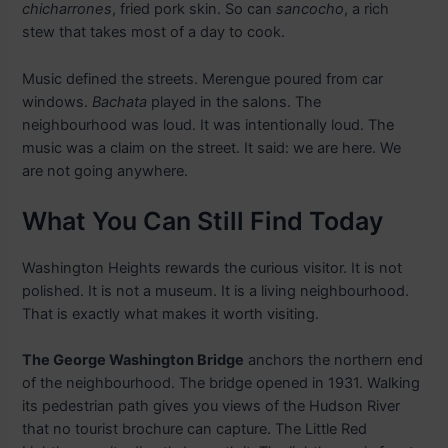
chicharrones
, fried pork skin. So can
sancocho
, a rich
stew that takes most of a day to cook.
Music defined the streets. Merengue poured from car
windows.
Bachata
played in the salons. The
neighbourhood was loud. It was intentionally loud. The
music was a claim on the street. It said: we are here. We
are not going anywhere.
What You Can Still Find Today
Washington Heights rewards the curious visitor. It is not
polished. It is not a museum. It is a living neighbourhood.
That is exactly what makes it worth visiting.
The George Washington Bridge
anchors the northern end
of the neighbourhood. The bridge opened in 1931. Walking
its pedestrian path gives you views of the Hudson River
that no tourist brochure can capture. The Little Red