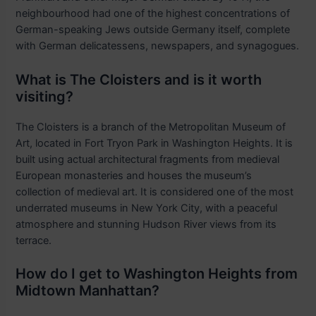
neighbourhood had one of the highest concentrations of
German-speaking Jews outside Germany itself, complete
with German delicatessens, newspapers, and synagogues.
What is The Cloisters and is it worth
visiting?
The Cloisters is a branch of the Metropolitan Museum of
Art, located in Fort Tryon Park in Washington Heights. It is
built using actual architectural fragments from medieval
European monasteries and houses the museum’s
collection of medieval art. It is considered one of the most
underrated museums in New York City, with a peaceful
atmosphere and stunning Hudson River views from its
terrace.
How do I get to Washington Heights from
Midtown Manhattan?