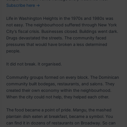
Subscribe here →
Life in Washington Heights in the 1970s and 1980s was
not easy. The neighbourhood suffered through New York
City’s fiscal crisis. Businesses closed. Buildings went dark.
Drugs devastated the streets. The community faced
pressures that would have broken a less determined
people.
It did not break. It organised.
Community groups formed on every block. The Dominican
community built bodegas, restaurants, and salons. They
created their own economy within the neighbourhood.
When the city could not help, they helped each other.
The food became a point of pride.
Mangu
, the mashed
plantain dish eaten at breakfast, became a symbol. You
can find it in dozens of restaurants on Broadway. So can