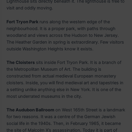
Lighthouse sits directly beneath it. The lighthouse is free to
visit and oddly moving.
Fort Tryon Park
runs along the western edge of the
neighbourhood. It is a proper park, with paths through
woodland and views across the Hudson to New Jersey.
The Heather Garden in spring is extraordinary. Few visitors
outside Washington Heights know it exists.
The Cloisters
sits inside Fort Tryon Park. It is a branch of
the Metropolitan Museum of Art. The building is
constructed from actual medieval European monastery
cloisters. Inside, you will find medieval art and tapestries in
a setting unlike anything else in New York. It is one of the
most underrated museums in the city.
The Audubon Ballroom
on West 165th Street is a landmark
for two reasons. It was a centre of the German Jewish
social life in the 1940s. Then, in February 1965, it became
the site of Malcolm X’s assassination. Today it is part of