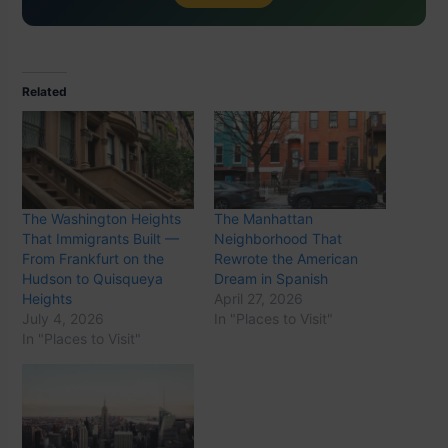
Related
The Washington Heights
The Manhattan
That Immigrants Built —
Neighborhood That
From Frankfurt on the
Rewrote the American
Hudson to Quisqueya
Dream in Spanish
Heights
April 27, 2026
July 4, 2026
In "Places to Visit"
In "Places to Visit"