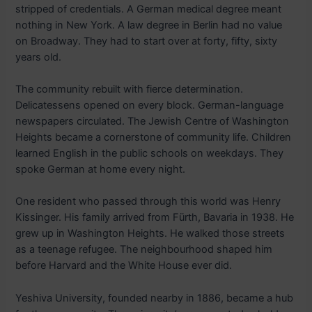
stripped of credentials. A German medical degree meant
nothing in New York. A law degree in Berlin had no value
on Broadway. They had to start over at forty, fifty, sixty
years old.
The community rebuilt with fierce determination.
Delicatessens opened on every block. German-language
newspapers circulated. The Jewish Centre of Washington
Heights became a cornerstone of community life. Children
learned English in the public schools on weekdays. They
spoke German at home every night.
One resident who passed through this world was Henry
Kissinger. His family arrived from Fürth, Bavaria in 1938. He
grew up in Washington Heights. He walked those streets
as a teenage refugee. The neighbourhood shaped him
before Harvard and the White House ever did.
Yeshiva University, founded nearby in 1886, became a hub