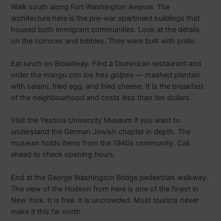
Walk south along Fort Washington Avenue. The
architecture here is the pre-war apartment buildings that
housed both immigrant communities. Look at the details
on the cornices and lobbies. They were built with pride.
Eat lunch on Broadway. Find a Dominican restaurant and
order the
mangu con los tres golpes
— mashed plantain
with salami, fried egg, and fried cheese. It is the breakfast
of the neighbourhood and costs less than ten dollars.
Visit the Yeshiva University Museum if you want to
understand the German Jewish chapter in depth. The
museum holds items from the 1940s community. Call
ahead to check opening hours.
End at the George Washington Bridge pedestrian walkway.
The view of the Hudson from here is one of the finest in
New York. It is free. It is uncrowded. Most tourists never
make it this far north.