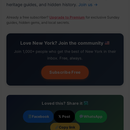
heritage guides, and hidden history.
Join us →
Already a free subscriber?
Upgrade to Premium
for exclusive Sunday
guides, hidden gems, and local secrets.
Love New York? Join the community
Join 1,000+ people who get the best of New York in their
inbox. Free, always.
Subscribe Free
Loved this? Share it
Facebook
𝕏 Post
WhatsApp
Copy link