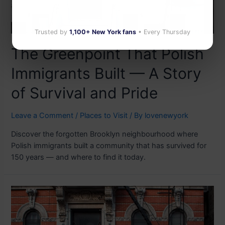
Trusted by
1,100+ New York fans
• Every Thursday
The Greenpoint That Polish
Immigrants Built — A Story
of Survival and Pride
Leave a Comment
/
Places to Visit
/ By
lovenewyork
Discover the forgotten Brooklyn neighbourhood where
Polish immigrants built a community that has survived for
150 years — and where to find it today.