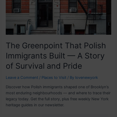
The Greenpoint That Polish
Immigrants Built — A Story
of Survival and Pride
Leave a Comment
/
Places to Visit
/ By
lovenewyork
Discover how Polish immigrants shaped one of Brooklyn’s
most enduring neighbourhoods — and where to trace their
legacy today. Get the full story, plus free weekly New York
heritage guides in our newsletter.