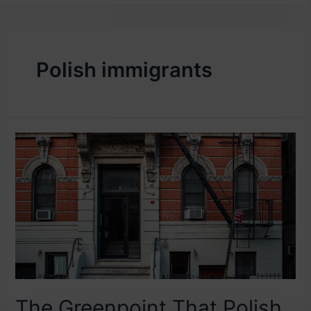
Polish immigrants
The Greenpoint That Polish