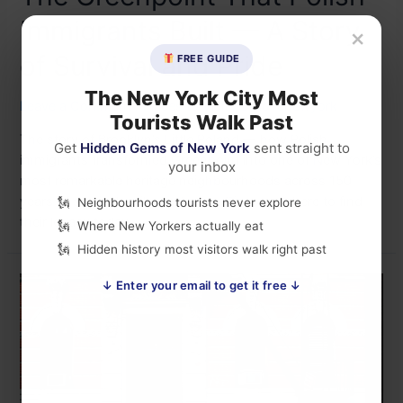
Immigrants Built — A Story
×
of Survival and Pride
FREE GUIDE
The New York City Most
Leave a Comment
/
Places to Visit
/ By
lovenewyork
Tourists Walk Past
The story of Brooklyn’s Little Poland — how Polish
Get
Hidden Gems of New York
sent straight to
immigrants transformed Greenpoint into one of New York’s
your inbox
most remarkable heritage neighbourhoods across 150
years of survival, exile, and pride. Discover where to find
Neighbourhoods tourists never explore
their legacy today.
Where New Yorkers actually eat
Hidden history most visitors walk right past
↓ Enter your email to get it free ↓