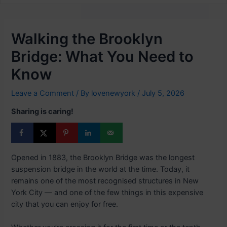
Walking the Brooklyn
Bridge: What You Need to
Know
Leave a Comment
/ By
lovenewyork
/
July 5, 2026
Sharing is caring!
Opened in 1883, the Brooklyn Bridge was the longest
suspension bridge in the world at the time. Today, it
remains one of the most recognised structures in New
York City — and one of the few things in this expensive
city that you can enjoy for free.