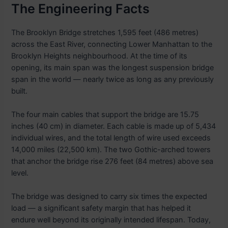
The Engineering Facts
The Brooklyn Bridge stretches 1,595 feet (486 metres)
across the East River, connecting Lower Manhattan to the
Brooklyn Heights neighbourhood. At the time of its
opening, its main span was the longest suspension bridge
span in the world — nearly twice as long as any previously
built.
The four main cables that support the bridge are 15.75
inches (40 cm) in diameter. Each cable is made up of 5,434
individual wires, and the total length of wire used exceeds
14,000 miles (22,500 km). The two Gothic-arched towers
that anchor the bridge rise 276 feet (84 metres) above sea
level.
The bridge was designed to carry six times the expected
load — a significant safety margin that has helped it
endure well beyond its originally intended lifespan. Today,