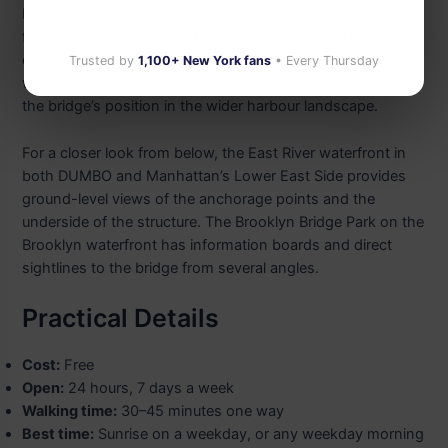
bridge as it passes through New York Harbour. While the
ferry runs to Staten Island rather than under the bridge
directly, the deck views of lower Manhattan and the
Trusted by
1,100+ New York fans
• Every Thursday
waterway between the boroughs give useful context for
the bridge’s position in the wider harbour landscape.
For a closer look from below, the East River waterfront in
both DUMBO and Manhattan’s Lower East Side provides
ground-level views of the anchorage points and the
underside of the structure. The Brooklyn Bridge Park on the
Brooklyn waterfront has information boards and direct
sightlines to the bridge from several angles.
Practical Details
Cost:
Free
Open:
24 hours, 7 days a week
Walking time:
30–45 minutes one way
Best time:
Sunrise on a weekday, or any weekday morning