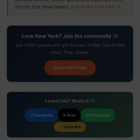
the city that never sleeps.
Subscribe free here →
Love New York? Join the community
Join 1,000+ people who get the best of New York in their
inbox. Free, always.
Subscribe Free
Loved this? Share it
Facebook
𝕏 Post
WhatsApp
Copy link