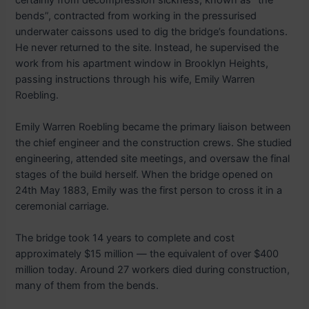
bends”, contracted from working in the pressurised
underwater caissons used to dig the bridge’s foundations.
He never returned to the site. Instead, he supervised the
work from his apartment window in Brooklyn Heights,
passing instructions through his wife, Emily Warren
Roebling.
Emily Warren Roebling became the primary liaison between
the chief engineer and the construction crews. She studied
engineering, attended site meetings, and oversaw the final
stages of the build herself. When the bridge opened on
24th May 1883, Emily was the first person to cross it in a
ceremonial carriage.
The bridge took 14 years to complete and cost
approximately $15 million — the equivalent of over $400
million today. Around 27 workers died during construction,
many of them from the bends.