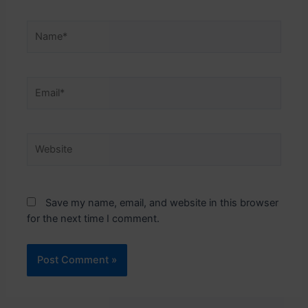
Name*
Email*
Website
Save my name, email, and website in this browser
for the next time I comment.