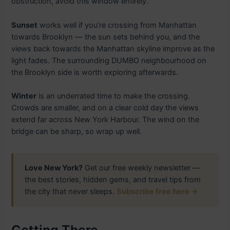
obstruction, avoid this window entirely.
Sunset
works well if you’re crossing from Manhattan
towards Brooklyn — the sun sets behind you, and the
views back towards the Manhattan skyline improve as the
light fades. The surrounding DUMBO neighbourhood on
the Brooklyn side is worth exploring afterwards.
Winter
is an underrated time to make the crossing.
Crowds are smaller, and on a clear cold day the views
extend far across New York Harbour. The wind on the
bridge can be sharp, so wrap up well.
Love New York?
Get our free weekly newsletter —
the best stories, hidden gems, and travel tips from
the city that never sleeps.
Subscribe free here →