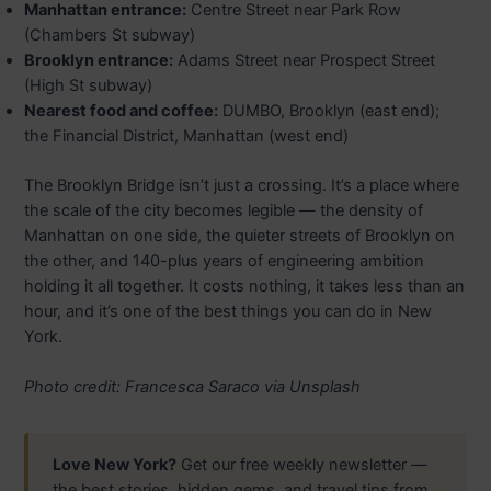
Manhattan entrance:
Centre Street near Park Row
(Chambers St subway)
Brooklyn entrance:
Adams Street near Prospect Street
(High St subway)
Nearest food and coffee:
DUMBO, Brooklyn (east end);
the Financial District, Manhattan (west end)
The Brooklyn Bridge isn’t just a crossing. It’s a place where
the scale of the city becomes legible — the density of
Manhattan on one side, the quieter streets of Brooklyn on
the other, and 140-plus years of engineering ambition
holding it all together. It costs nothing, it takes less than an
hour, and it’s one of the best things you can do in New
York.
Photo credit: Francesca Saraco via Unsplash
Love New York?
Get our free weekly newsletter —
the best stories, hidden gems, and travel tips from