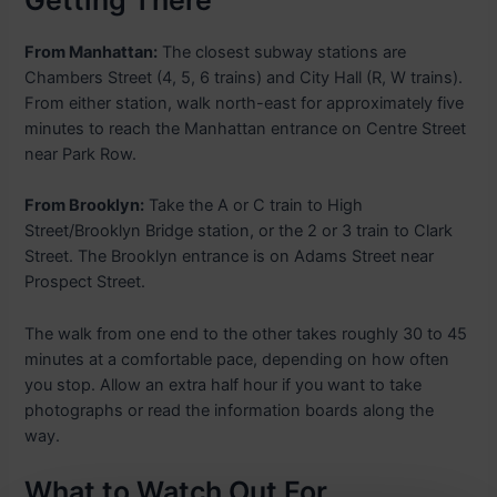
Getting There
From Manhattan:
The closest subway stations are
Chambers Street (4, 5, 6 trains) and City Hall (R, W trains).
From either station, walk north-east for approximately five
minutes to reach the Manhattan entrance on Centre Street
near Park Row.
From Brooklyn:
Take the A or C train to High
Street/Brooklyn Bridge station, or the 2 or 3 train to Clark
Street. The Brooklyn entrance is on Adams Street near
Prospect Street.
The walk from one end to the other takes roughly 30 to 45
minutes at a comfortable pace, depending on how often
you stop. Allow an extra half hour if you want to take
photographs or read the information boards along the
way.
What to Watch Out For