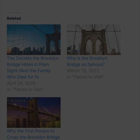
Related
The Secrets the Brooklyn
Why is the Brooklyn
Bridge Hides in Plain
Bridge so famous?
Sight (And the Family
March 13, 2023
Who Died for It)
In "Places to Visit"
April 24, 2026
In "Places to Visit"
Why the First Person to
Cross the Brooklyn Bridge