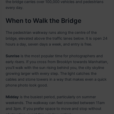
the bridge carries over 100,000 vehicles and pedestrians
every day.
When to Walk the Bridge
The pedestrian walkway runs along the centre of the
bridge, elevated above the traffic lanes below. It is open 24
hours a day, seven days a week, and entry is free.
Sunrise
is the most popular time for photographers and
early risers. If you cross from Brooklyn towards Manhattan,
you’ll walk with the sun rising behind you, the city skyline
growing larger with every step. The light catches the
cables and stone towers in a way that makes even a quick
phone photo look good.
Midday
is the busiest period, particularly on summer
weekends. The walkway can feel crowded between 11am
and 3pm. If you prefer space to move and stop without