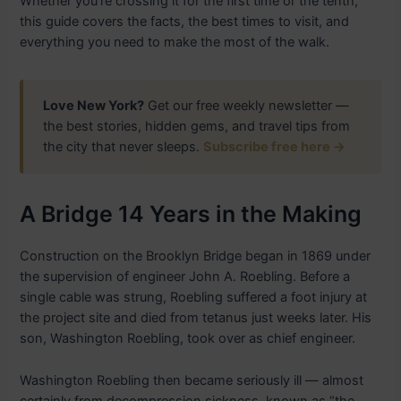
Whether you’re crossing it for the first time or the tenth,
this guide covers the facts, the best times to visit, and
everything you need to make the most of the walk.
Love New York?
Get our free weekly newsletter —
the best stories, hidden gems, and travel tips from
the city that never sleeps.
Subscribe free here →
A Bridge 14 Years in the Making
Construction on the Brooklyn Bridge began in 1869 under
the supervision of engineer John A. Roebling. Before a
single cable was strung, Roebling suffered a foot injury at
the project site and died from tetanus just weeks later. His
son, Washington Roebling, took over as chief engineer.
Washington Roebling then became seriously ill — almost
certainly from decompression sickness, known as “the