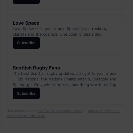
Love Space
Love Space — in your inbox. Space travel, rockets,
planets and the cosmos. One cosmic idea a day.
Subscribe
Scottish Rugby Fans
The best Scottish rugby updates, straight to your inbox
— Six Nations, the Nations Championship, Glasgow and
Edinburgh. Only when there's something worth reading.
Subscribe
Newsletters via the
One Two Three Send network
. ·
Want your newsletter
featured here? Click here