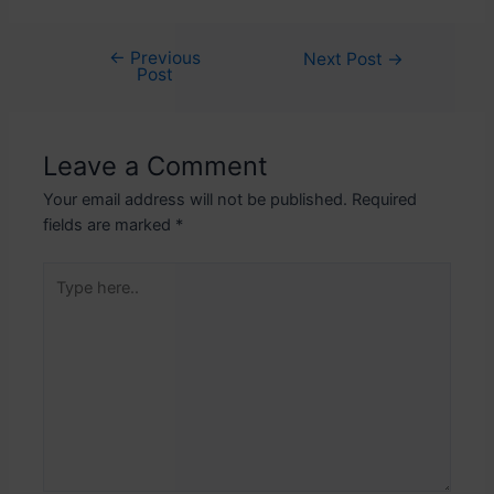
←
Previous
Post
Next Post
→
Post
navigation
Leave a Comment
Your email address will not be published.
Required
fields are marked
*
Type
here..