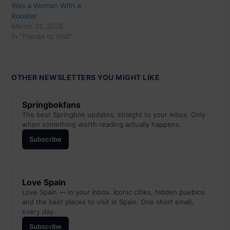
Was a Woman With a
Rooster
March 31, 2026
In "Places to Visit"
OTHER NEWSLETTERS YOU MIGHT LIKE
Springbokfans
The best Springbok updates, straight to your inbox. Only
when something worth reading actually happens.
Subscribe
Love Spain
Love Spain — in your inbox. Iconic cities, hidden pueblos
and the best places to visit in Spain. One short email,
every day.
Subscribe