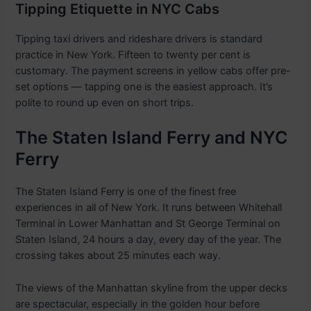
Tipping Etiquette in NYC Cabs
Tipping taxi drivers and rideshare drivers is standard
practice in New York. Fifteen to twenty per cent is
customary. The payment screens in yellow cabs offer pre-
set options — tapping one is the easiest approach. It’s
polite to round up even on short trips.
The Staten Island Ferry and NYC
Ferry
The Staten Island Ferry is one of the finest free
experiences in all of New York. It runs between Whitehall
Terminal in Lower Manhattan and St George Terminal on
Staten Island, 24 hours a day, every day of the year. The
crossing takes about 25 minutes each way.
The views of the Manhattan skyline from the upper decks
are spectacular, especially in the golden hour before