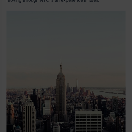
moving through NYC is an experience in itself.