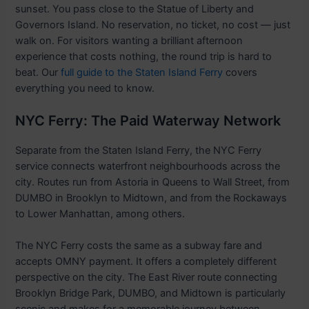
sunset. You pass close to the Statue of Liberty and
Governors Island. No reservation, no ticket, no cost — just
walk on. For visitors wanting a brilliant afternoon
experience that costs nothing, the round trip is hard to
beat. Our
full guide to the Staten Island Ferry
covers
everything you need to know.
NYC Ferry: The Paid Waterway Network
Separate from the Staten Island Ferry, the NYC Ferry
service connects waterfront neighbourhoods across the
city. Routes run from Astoria in Queens to Wall Street, from
DUMBO in Brooklyn to Midtown, and from the Rockaways
to Lower Manhattan, among others.
The NYC Ferry costs the same as a subway fare and
accepts OMNY payment. It offers a completely different
perspective on the city. The East River route connecting
Brooklyn Bridge Park, DUMBO, and Midtown is particularly