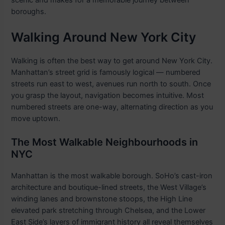
scenic and makes for a memorable journey between
boroughs.
Walking Around New York City
Walking is often the best way to get around New York City.
Manhattan’s street grid is famously logical — numbered
streets run east to west, avenues run north to south. Once
you grasp the layout, navigation becomes intuitive. Most
numbered streets are one-way, alternating direction as you
move uptown.
The Most Walkable Neighbourhoods in
NYC
Manhattan is the most walkable borough. SoHo’s cast-iron
architecture and boutique-lined streets, the West Village’s
winding lanes and brownstone stoops, the High Line
elevated park stretching through Chelsea, and the Lower
East Side’s layers of immigrant history all reveal themselves