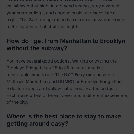
valuables out of sight in crowded spaces, stay aware of
your surroundings, and choose busier carriages late at
night. The 24-hour operation is a genuine advantage over
metro systems that shut overnight.
How do I get from Manhattan to Brooklyn
without the subway?
You have several good options. Walking or cycling the
Brooklyn Bridge takes 25 to 35 minutes and is a
memorable experience. The NYC Ferry runs between
Midtown Manhattan and DUMBO or Brooklyn Bridge Park.
Rideshare apps and yellow cabs cross via the bridges.
Each route offers different views and a different experience
of the city.
Where is the best place to stay to make
getting around easy?