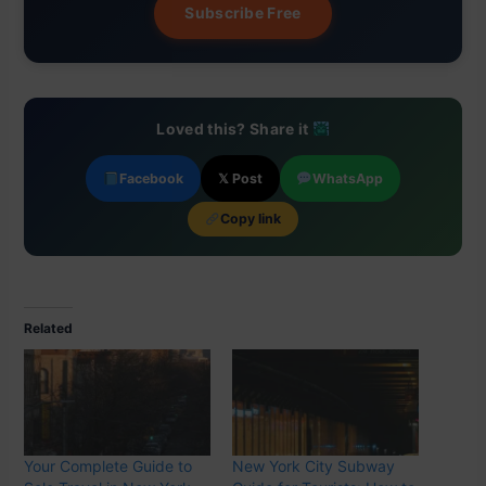
Subscribe Free
Loved this? Share it
Facebook
𝕏 Post
WhatsApp
Copy link
Related
Your Complete Guide to
New York City Subway