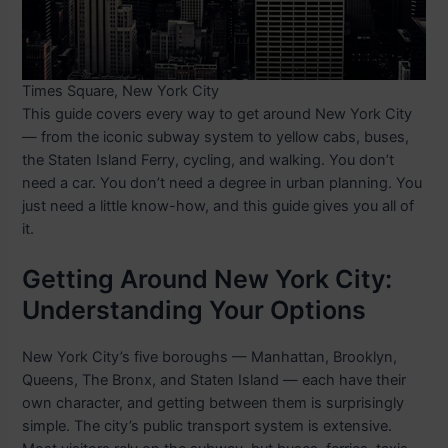
Times Square, New York City
This guide covers every way to get around New York City
— from the iconic subway system to yellow cabs, buses,
the Staten Island Ferry, cycling, and walking. You don’t
need a car. You don’t need a degree in urban planning. You
just need a little know-how, and this guide gives you all of
it.
Getting Around New York City:
Understanding Your Options
New York City’s five boroughs — Manhattan, Brooklyn,
Queens, The Bronx, and Staten Island — each have their
own character, and getting between them is surprisingly
simple. The city’s public transport system is extensive.