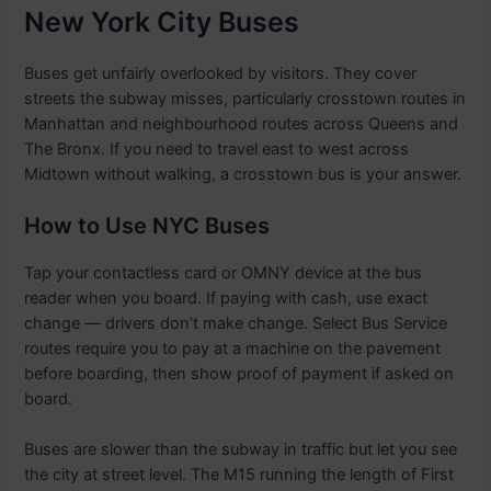
New York City Buses
Buses get unfairly overlooked by visitors. They cover
streets the subway misses, particularly crosstown routes in
Manhattan and neighbourhood routes across Queens and
The Bronx. If you need to travel east to west across
Midtown without walking, a crosstown bus is your answer.
How to Use NYC Buses
Tap your contactless card or OMNY device at the bus
reader when you board. If paying with cash, use exact
change — drivers don’t make change. Select Bus Service
routes require you to pay at a machine on the pavement
before boarding, then show proof of payment if asked on
board.
Buses are slower than the subway in traffic but let you see
the city at street level. The M15 running the length of First