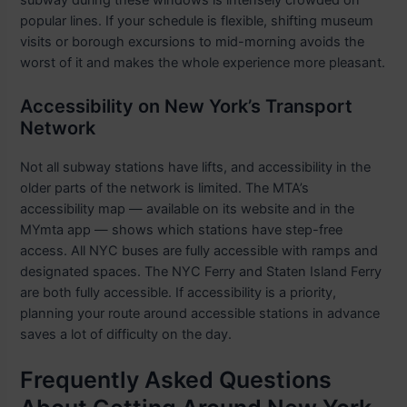
subway during these windows is intensely crowded on
popular lines. If your schedule is flexible, shifting museum
visits or borough excursions to mid-morning avoids the
worst of it and makes the whole experience more pleasant.
Accessibility on New York’s Transport
Network
Not all subway stations have lifts, and accessibility in the
older parts of the network is limited. The MTA’s
accessibility map — available on its website and in the
MYmta app — shows which stations have step-free
access. All NYC buses are fully accessible with ramps and
designated spaces. The NYC Ferry and Staten Island Ferry
are both fully accessible. If accessibility is a priority,
planning your route around accessible stations in advance
saves a lot of difficulty on the day.
Frequently Asked Questions