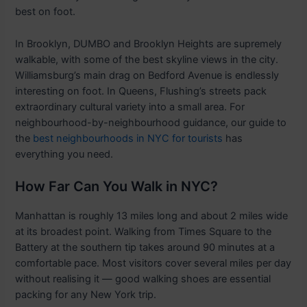
best on foot.
In Brooklyn, DUMBO and Brooklyn Heights are supremely
walkable, with some of the best skyline views in the city.
Williamsburg’s main drag on Bedford Avenue is endlessly
interesting on foot. In Queens, Flushing’s streets pack
extraordinary cultural variety into a small area. For
neighbourhood-by-neighbourhood guidance, our guide to
the
best neighbourhoods in NYC for tourists
has
everything you need.
How Far Can You Walk in NYC?
Manhattan is roughly 13 miles long and about 2 miles wide
at its broadest point. Walking from Times Square to the
Battery at the southern tip takes around 90 minutes at a
comfortable pace. Most visitors cover several miles per day
without realising it — good walking shoes are essential
packing for any New York trip.