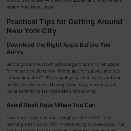
around 30 minutes — often the quickest and most reliable
option from New Jersey.
Practical Tips for Getting Around
New York City
Download the Right Apps Before You
Arrive
Before you arrive, download Google Maps or Citymapper
for transit directions, the MYmta app for subway and bus
information, the Citi Bike app if you plan to cycle, and Uber
or Lyft for rideshares. Having these ready means you’re
never scrambling for information mid-journey.
Avoid Rush Hour When You Can
New York’s rush hour runs roughly 7:30 to 9:30 in the
morning and 4:30 to 7:00 in the evening on weekdays. The