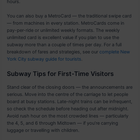
hours.
You can also buy a MetroCard — the traditional swipe card
— from machines in every station. MetroCards come in
pay-per-ride or unlimited weekly formats. The weekly
unlimited card is excellent value if you plan to use the
subway more than a couple of times per day. For a full
breakdown of fares and strategies, see our
complete New
York City subway guide for tourists
.
Subway Tips for First-Time Visitors
Stand clear of the closing doors — the announcements are
serious. Move into the centre of the carriage to let people
board at busy stations. Late-night trains can be infrequent,
so check the schedule before heading out after midnight.
Avoid rush hour on the most crowded lines — particularly
the 4, 5, and 6 through Midtown — if you’re carrying
luggage or travelling with children.