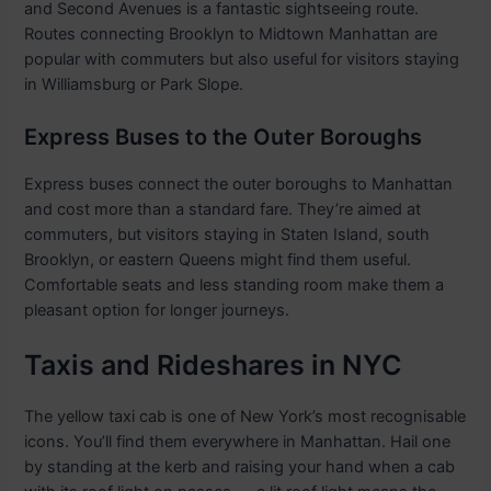
and Second Avenues is a fantastic sightseeing route.
Routes connecting Brooklyn to Midtown Manhattan are
popular with commuters but also useful for visitors staying
in Williamsburg or Park Slope.
Express Buses to the Outer Boroughs
Express buses connect the outer boroughs to Manhattan
and cost more than a standard fare. They’re aimed at
commuters, but visitors staying in Staten Island, south
Brooklyn, or eastern Queens might find them useful.
Comfortable seats and less standing room make them a
pleasant option for longer journeys.
Taxis and Rideshares in NYC
The yellow taxi cab is one of New York’s most recognisable
icons. You’ll find them everywhere in Manhattan. Hail one
by standing at the kerb and raising your hand when a cab