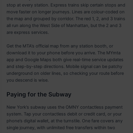
stop at every station. Express trains skip certain stops and
move faster on longer journeys. Lines are colour-coded on
the map and grouped by corridor. The red 1, 2, and 3 trains
all run along the West Side of Manhattan, but the 2 and 3
are express services.
Get the MTA’s official map from any station booth, or
download it to your phone before you arrive. The MYmta
app and Google Maps both give real-time service updates
and step-by-step directions. Mobile signal can be patchy
underground on older lines, so checking your route before
you descend is wise.
Paying for the Subway
New York’s subway uses the OMNY contactless payment
system. Tap your contactless debit or credit card, or your
phone’s digital wallet, at the turnstile. One fare covers any
single journey, with unlimited free transfers within two