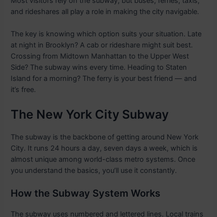
Most visitors rely on the subway, but buses, ferries, taxis,
and rideshares all play a role in making the city navigable.
The key is knowing which option suits your situation. Late
at night in Brooklyn? A cab or rideshare might suit best.
Crossing from Midtown Manhattan to the Upper West
Side? The subway wins every time. Heading to Staten
Island for a morning? The ferry is your best friend — and
it’s free.
The New York City Subway
The subway is the backbone of getting around New York
City. It runs 24 hours a day, seven days a week, which is
almost unique among world-class metro systems. Once
you understand the basics, you’ll use it constantly.
How the Subway System Works
The subway uses numbered and lettered lines. Local trains