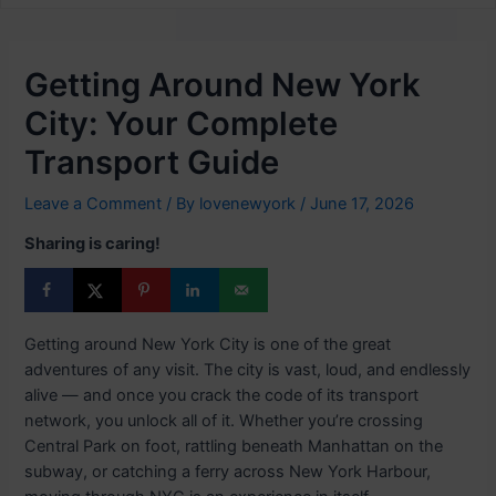
Getting Around New York
City: Your Complete
Transport Guide
Leave a Comment
/ By
lovenewyork
/
June 17, 2026
Sharing is caring!
Getting around New York City is one of the great
adventures of any visit. The city is vast, loud, and endlessly
alive — and once you crack the code of its transport
network, you unlock all of it. Whether you’re crossing
Central Park on foot, rattling beneath Manhattan on the
subway, or catching a ferry across New York Harbour,