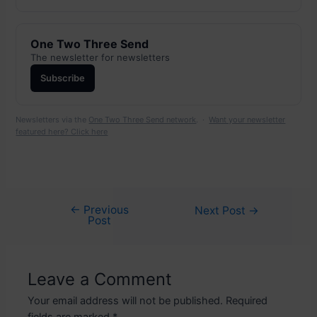
One Two Three Send
The newsletter for newsletters
Subscribe
Newsletters via the
One Two Three Send network
. ·
Want your newsletter
featured here? Click here
←
Previous
Post
Next Post
→
Post
navigation
Leave a Comment
Your email address will not be published.
Required