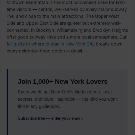
Midtown Manhattan is the most convenient base for first-
time visitors — central, well-served by every major subway
line, and close to the main attractions. The Upper West
Side and Upper East Side are quieter but extremely well-
connected. In Brooklyn, Williamsburg and Brooklyn Heights
offer good subway links and a more local atmosphere. Our
full
guide to where to stay in New York City
breaks down
every neighbourhood option in detail.
Join 1,000+ New York Lovers
Every week, get New York’s hidden gems, local
secrets, and travel inspiration — the kind you won’t
find in any guidebook.
Subscribe free — enter your email: