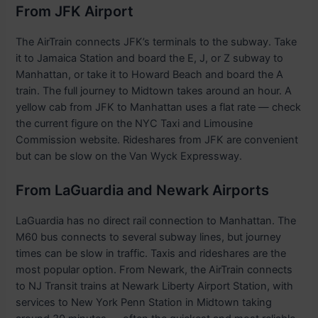
From JFK Airport
The AirTrain connects JFK’s terminals to the subway. Take
it to Jamaica Station and board the E, J, or Z subway to
Manhattan, or take it to Howard Beach and board the A
train. The full journey to Midtown takes around an hour. A
yellow cab from JFK to Manhattan uses a flat rate — check
the current figure on the NYC Taxi and Limousine
Commission website. Rideshares from JFK are convenient
but can be slow on the Van Wyck Expressway.
From LaGuardia and Newark Airports
LaGuardia has no direct rail connection to Manhattan. The
M60 bus connects to several subway lines, but journey
times can be slow in traffic. Taxis and rideshares are the
most popular option. From Newark, the AirTrain connects
to NJ Transit trains at Newark Liberty Airport Station, with
services to New York Penn Station in Midtown taking