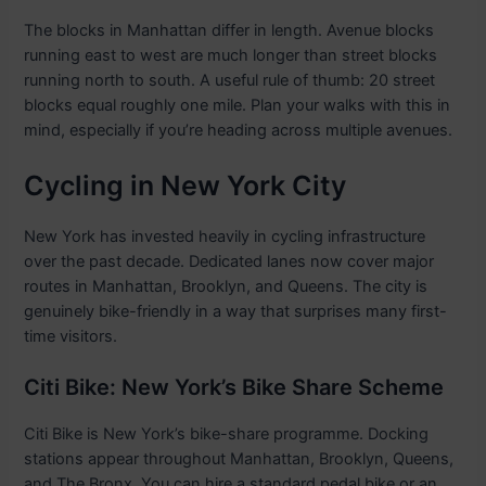
The blocks in Manhattan differ in length. Avenue blocks
running east to west are much longer than street blocks
running north to south. A useful rule of thumb: 20 street
blocks equal roughly one mile. Plan your walks with this in
mind, especially if you’re heading across multiple avenues.
Cycling in New York City
New York has invested heavily in cycling infrastructure
over the past decade. Dedicated lanes now cover major
routes in Manhattan, Brooklyn, and Queens. The city is
genuinely bike-friendly in a way that surprises many first-
time visitors.
Citi Bike: New York’s Bike Share Scheme
Citi Bike is New York’s bike-share programme. Docking
stations appear throughout Manhattan, Brooklyn, Queens,
and The Bronx. You can hire a standard pedal bike or an