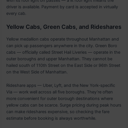
with its roof light on passes — a lit roof light means the
driver is available. Payment by card is accepted in virtually
every cab.
Yellow Cabs, Green Cabs, and Rideshares
Yellow medallion cabs operate throughout Manhattan and
can pick up passengers anywhere in the city. Green Boro
cabs — officially called Street Hail Liveries — operate in the
outer boroughs and upper Manhattan. They cannot be
hailed south of 110th Street on the East Side or 96th Street
on the West Side of Manhattan.
Rideshare apps — Uber, Lyft, and the New York-specific
Via — work well across all five boroughs. They’re often
more convenient for outer borough destinations where
yellow cabs can be scarce. Surge pricing during peak hours
can make rideshares expensive, so checking the fare
estimate before booking is always worthwhile.