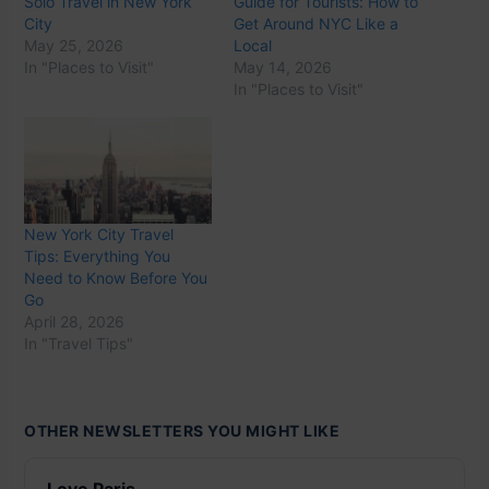
Solo Travel in New York
Guide for Tourists: How to
City
Get Around NYC Like a
May 25, 2026
Local
In "Places to Visit"
May 14, 2026
In "Places to Visit"
New York City Travel
Tips: Everything You
Need to Know Before You
Go
April 28, 2026
In "Travel Tips"
OTHER NEWSLETTERS YOU MIGHT LIKE