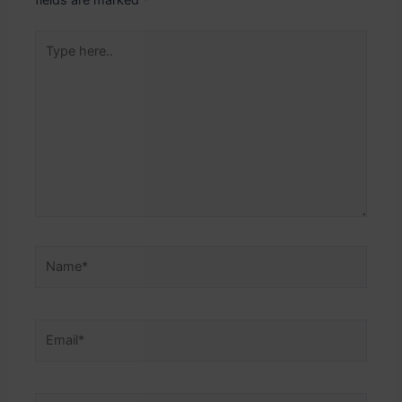
fields are marked
*
Type
here..
Name*
Email*