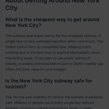
About Getting Around New York
City
What is the cheapest way to get around
New York City?
The subway and buses are by far the cheapest options. A
single fare covers unlimited transfers within two hours. The
Staten Island Ferry is completely free. Walking costs
nothing and is the best way to explore Manhattan’s most
interesting areas. If you plan to use public transport
heavily, a weekly unlimited MetroCard or OMNY weekly cap
offers the best value for your budget.
Is the New York City subway safe for
tourists?
Yes, for the vast majority of visitors the subway is perfectly
safe. Millions of people use it every single day without
incident. Common-sense precautions apply — keep