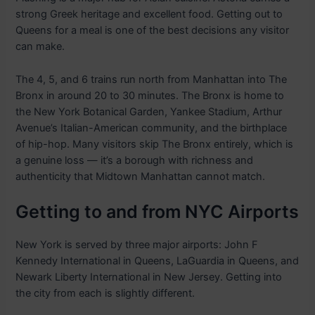
strong Greek heritage and excellent food. Getting out to
Queens for a meal is one of the best decisions any visitor
can make.
The 4, 5, and 6 trains run north from Manhattan into The
Bronx in around 20 to 30 minutes. The Bronx is home to
the New York Botanical Garden, Yankee Stadium, Arthur
Avenue’s Italian-American community, and the birthplace
of hip-hop. Many visitors skip The Bronx entirely, which is
a genuine loss — it’s a borough with richness and
authenticity that Midtown Manhattan cannot match.
Getting to and from NYC Airports
New York is served by three major airports: John F
Kennedy International in Queens, LaGuardia in Queens, and
Newark Liberty International in New Jersey. Getting into
the city from each is slightly different.