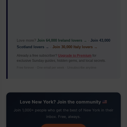
Love more?
Join 64,000 Ireland lovers →
·
Join 43,000
Scotland lovers →
·
Join 30,000 Italy lovers →
Already a free subscriber?
Upgrade to Premium
for
exclusive Sunday guides, hidden gems, and local secrets.
Free forever · One email per week · Unsubscribe anytime
Love New York? Join the community
Join 1,000+ people who get the best of New York in their
inbox. Free, always.