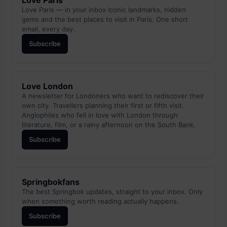
Love Paris
Love Paris — in your inbox Iconic landmarks, hidden
gems and the best places to visit in Paris. One short
email, every day.
Subscribe
Love London
A newsletter for Londoners who want to rediscover their
own city. Travellers planning their first or fifth visit.
Anglophiles who fell in love with London through
literature, film, or a rainy afternoon on the South Bank.
Subscribe
Springbokfans
The best Springbok updates, straight to your inbox. Only
when something worth reading actually happens.
Subscribe