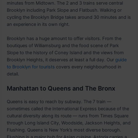
minutes from Midtown. The 2 and 3 trains serve central
Brooklyn including Park Slope and Flatbush. Walking or
cycling the Brooklyn Bridge takes around 30 minutes and is
an experience in its own right.
Brooklyn has a huge amount to offer visitors. From the
boutiques of Williamsburg and the food scene of Park
Slope to the history of Coney Island and the views from
Brooklyn Heights, it deserves at least a full day. Our
guide
to Brooklyn for tourists
covers every neighbourhood in
detail.
Manhattan to Queens and The Bronx
Queens is easy to reach by subway. The 7 train —
sometimes called the International Express because of the
cultural diversity along its route — runs from Times Square
through Long Island City, Woodside, Jackson Heights, and
Flushing. Queens is New York’s most diverse borough.
Flushing is a major hub for Asian cuisine. Astoria carries a