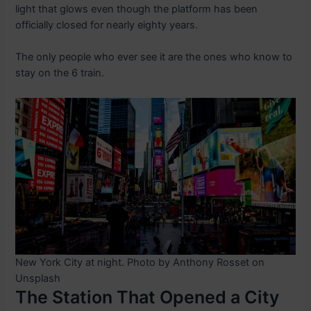
light that glows even though the platform has been
officially closed for nearly eighty years.
The only people who ever see it are the ones who know to
stay on the 6 train.
New York City at night. Photo by Anthony Rosset on
Unsplash
The Station That Opened a City