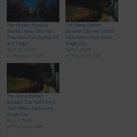
The Ghostly Subway
The Ghost Station
Station Under City Hall
Beneath City Hall That 6
That New York Sealed Off
Train Riders Pass Every
and Forgot
Single Day
April 30, 2026
April 4, 2026
In "Places to Visit"
In "Places to Visit"
The Ghost Station
Beneath City Hall That 6
Train Riders Pass Every
Single Day
April 4, 2026
In "Places to Visit"