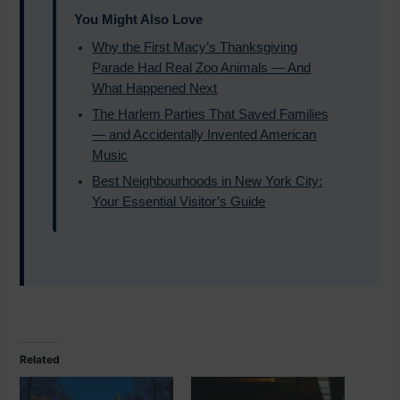
You Might Also Love
Why the First Macy’s Thanksgiving
Parade Had Real Zoo Animals — And
What Happened Next
The Harlem Parties That Saved Families
— and Accidentally Invented American
Music
Best Neighbourhoods in New York City:
Your Essential Visitor’s Guide
Related