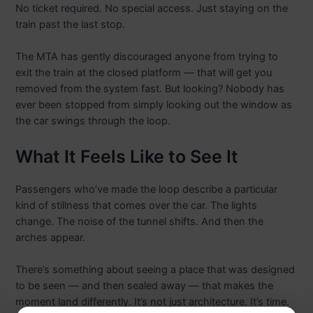
No ticket required. No special access. Just staying on the
train past the last stop.
The MTA has gently discouraged anyone from trying to
exit the train at the closed platform — that will get you
removed from the system fast. But looking? Nobody has
ever been stopped from simply looking out the window as
the car swings through the loop.
What It Feels Like to See It
Passengers who’ve made the loop describe a particular
kind of stillness that comes over the car. The lights
change. The noise of the tunnel shifts. And then the
arches appear.
There’s something about seeing a place that was designed
to be seen — and then sealed away — that makes the
moment land differently. It’s not just architecture. It’s time.