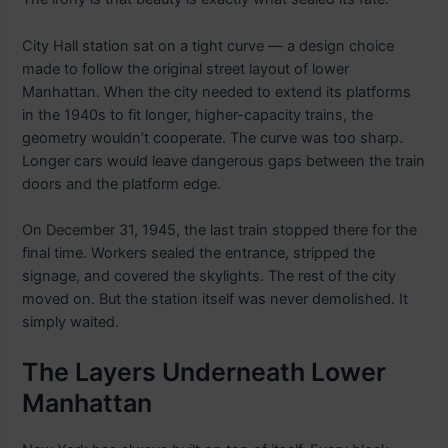
City Hall station sat on a tight curve — a design choice
made to follow the original street layout of lower
Manhattan. When the city needed to extend its platforms
in the 1940s to fit longer, higher-capacity trains, the
geometry wouldn’t cooperate. The curve was too sharp.
Longer cars would leave dangerous gaps between the train
doors and the platform edge.
On December 31, 1945, the last train stopped there for the
final time. Workers sealed the entrance, stripped the
signage, and covered the skylights. The rest of the city
moved on. But the station itself was never demolished. It
simply waited.
The Layers Underneath Lower
Manhattan