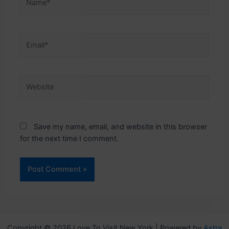
Email*
Website
Save my name, email, and website in this browser
for the next time I comment.
Copyright © 2026 Love To Visit New York | Powered by
Astra