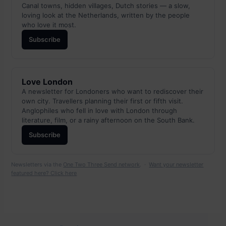
Canal towns, hidden villages, Dutch stories — a slow,
loving look at the Netherlands, written by the people
who love it most.
Subscribe
Love London
A newsletter for Londoners who want to rediscover their
own city. Travellers planning their first or fifth visit.
Anglophiles who fell in love with London through
literature, film, or a rainy afternoon on the South Bank.
Subscribe
Newsletters via the
One Two Three Send network
. ·
Want your newsletter
featured here? Click here