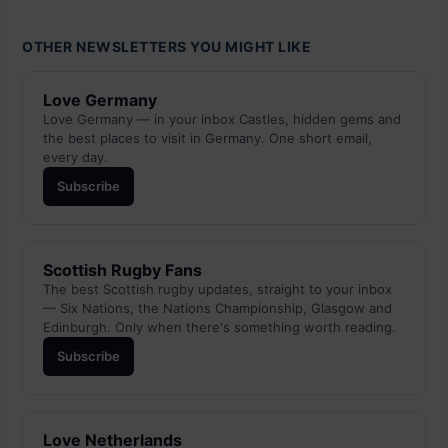
OTHER NEWSLETTERS YOU MIGHT LIKE
Love Germany
Love Germany — in your inbox Castles, hidden gems and
the best places to visit in Germany. One short email,
every day.
Subscribe
Scottish Rugby Fans
The best Scottish rugby updates, straight to your inbox
— Six Nations, the Nations Championship, Glasgow and
Edinburgh. Only when there's something worth reading.
Subscribe
Love Netherlands