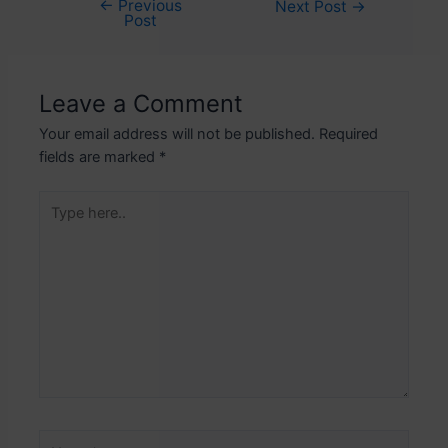
←
Previous
Post
Next Post
→
Post
navigation
Leave a Comment
Your email address will not be published.
Required
fields are marked
*
Type
here..
Name*