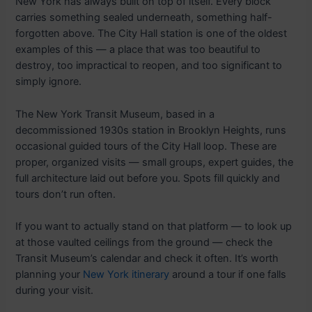
New York has always built on top of itself. Every block
carries something sealed underneath, something half-
forgotten above. The City Hall station is one of the oldest
examples of this — a place that was too beautiful to
destroy, too impractical to reopen, and too significant to
simply ignore.
The New York Transit Museum, based in a
decommissioned 1930s station in Brooklyn Heights, runs
occasional guided tours of the City Hall loop. These are
proper, organized visits — small groups, expert guides, the
full architecture laid out before you. Spots fill quickly and
tours don’t run often.
If you want to actually stand on that platform — to look up
at those vaulted ceilings from the ground — check the
Transit Museum’s calendar and check it often. It’s worth
planning your
New York itinerary
around a tour if one falls
during your visit.