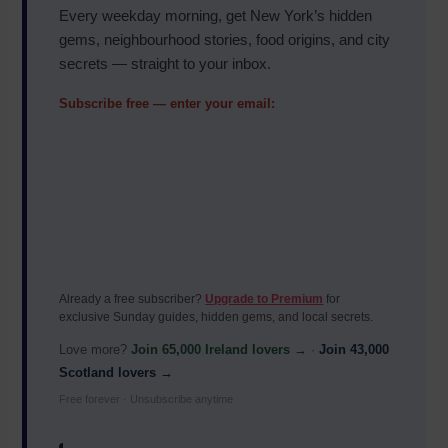
Every weekday morning, get New York’s hidden
gems, neighbourhood stories, food origins, and city
secrets — straight to your inbox.
Subscribe free — enter your email:
Already a free subscriber?
Upgrade to Premium
for
exclusive Sunday guides, hidden gems, and local secrets.
Love more?
Join 65,000 Ireland lovers →
·
Join 43,000
Scotland lovers →
Free forever · Unsubscribe anytime