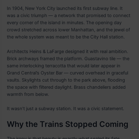
In 1904, New York City launched its first subway line. It
was a civic triumph — a network that promised to connect
every corner of the island in minutes. The opening day
crowd stretched across lower Manhattan, and the jewel of
the whole system was meant to be the City Hall station.
Architects Heins & LaFarge designed it with real ambition.
Brick archways framed the platform. Guastavino tile — the
same interlocking terracotta that would later appear in
Grand Central’s Oyster Bar — curved overhead in graceful
vaults. Skylights cut through to the park above, flooding
the space with filtered daylight. Brass chandeliers added
warmth from below.
It wasn’t just a subway station. It was a civic statement.
Why the Trains Stopped Coming
The irony is that beauty is exactly what sealed its fate.