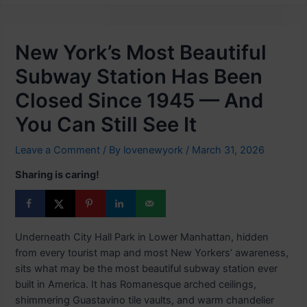
New York’s Most Beautiful
Subway Station Has Been
Closed Since 1945 — And
You Can Still See It
Leave a Comment
/ By
lovenewyork
/
March 31, 2026
Sharing is caring!
Underneath City Hall Park in Lower Manhattan, hidden
from every tourist map and most New Yorkers’ awareness,
sits what may be the most beautiful subway station ever
built in America. It has Romanesque arched ceilings,
shimmering Guastavino tile vaults, and warm chandelier