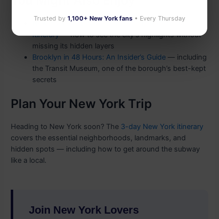
You Might Also Enjoy
Trusted by
1,100+ New York fans
• Every Thursday
New York in 3 Days: The Perfect First-Timer’s
Itinerary
— how to see the city’s highlights without
missing its hidden layers
Brooklyn in 48 Hours: An Insider’s Guide
— including
the Transit Museum, one of the borough’s best-kept
secrets
Plan Your New York Trip
Heading to New York soon? The
3-day New York itinerary
covers the essential neighborhoods, landmarks, and
hidden spots — including how to get around the subway
like a local.
Join New York Lovers