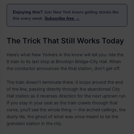
Enjoying this?
Join New York lovers getting stories like
this every week.
Subscribe free →
The Trick That Still Works Today
Here’s what New Yorkers in the know will tell you: ride the
6 train to its last stop at Brooklyn Bridge–City Hall. When
the conductor announces the final station, don’t get off.
The train doesn’t terminate there. It loops around the end
of the line, passing directly through the abandoned City
Hall station as it reverses direction for the next uptown run.
If you stay in your seat as the train crawls through that
curve, you’ll see the whole thing — the arched ceilings, the
dusty tile, the ghost of what was once meant to be the
grandest station in the city.