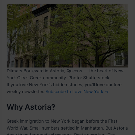
Ditmars Boulevard in Astoria, Queens — the heart of New
York City’s Greek community. Photo: Shutterstock
If you love New York’s hidden stories, you’ll love our free
weekly newsletter.
Subscribe to Love New York →
Why Astoria?
Greek immigration to New York began before the First
World War. Small numbers settled in Manhattan. But Astoria
drew them for practical reasons. Rents were low. The