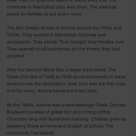
commute to Manhattan jobs was short. The area had
space for families to put down roots.
The first Greeks arrived in Astoria around the 1910s and
1920s. They worked in Manhattan factories and
restaurants. They saved. They brought their families over.
They opened small businesses on the streets they had
adopted.
After the Second World War, a larger wave came. The
Greek Civil War of 1946 to 1949 drove thousands to leave.
America was the destination. New York was the first stop.
And for many, Astoria became the last stop.
By the 1960s, Astoria was overwhelmingly Greek. Ditmars
Boulevard smelled of grilled fish and strong coffee.
Churches rang with Byzantine chanting. Children grew up
speaking Greek at home and English at school. The
community had arrived.