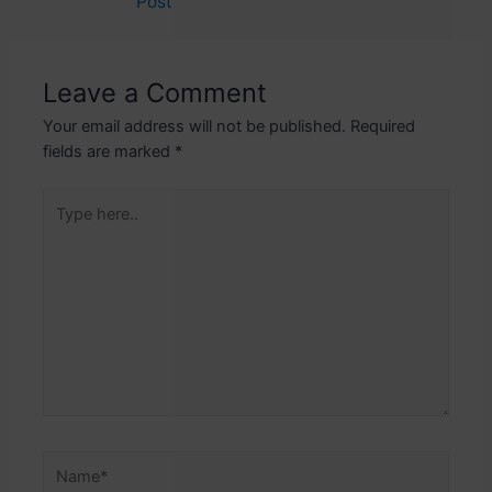
Post
navigation
Leave a Comment
Your email address will not be published.
Required
fields are marked
*
Type
here..
Name*