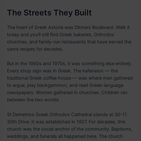
The Streets They Built
The heart of Greek Astoria was Ditmars Boulevard. Walk it
today and you’ll still find Greek bakeries, Orthodox
churches, and family-run restaurants that have served the
same recipes for decades.
But in the 1960s and 1970s, it was something else entirely.
Every shop sign was in Greek. The kafeneion — the
traditional Greek coffee house — was where men gathered
to argue, play backgammon, and read Greek-language
newspapers. Women gathered in churches. Children ran
between the two worlds.
St Demetrios Greek Orthodox Cathedral stands at 30-11
30th Drive. It was established in 1927. For decades, this
church was the social anchor of the community. Baptisms,
weddings, and funerals all happened here. The church