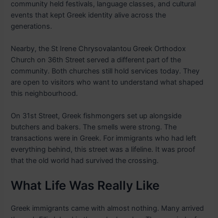
community held festivals, language classes, and cultural
events that kept Greek identity alive across the
generations.
Nearby, the St Irene Chrysovalantou Greek Orthodox
Church on 36th Street served a different part of the
community. Both churches still hold services today. They
are open to visitors who want to understand what shaped
this neighbourhood.
On 31st Street, Greek fishmongers set up alongside
butchers and bakers. The smells were strong. The
transactions were in Greek. For immigrants who had left
everything behind, this street was a lifeline. It was proof
that the old world had survived the crossing.
What Life Was Really Like
Greek immigrants came with almost nothing. Many arrived