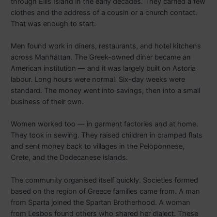
through Ellis Island in the early decades. They carried a few
clothes and the address of a cousin or a church contact.
That was enough to start.
Men found work in diners, restaurants, and hotel kitchens
across Manhattan. The Greek-owned diner became an
American institution — and it was largely built on Astoria
labour. Long hours were normal. Six-day weeks were
standard. The money went into savings, then into a small
business of their own.
Women worked too — in garment factories and at home.
They took in sewing. They raised children in cramped flats
and sent money back to villages in the Peloponnese,
Crete, and the Dodecanese islands.
The community organised itself quickly. Societies formed
based on the region of Greece families came from. A man
from Sparta joined the Spartan Brotherhood. A woman
from Lesbos found others who shared her dialect. These