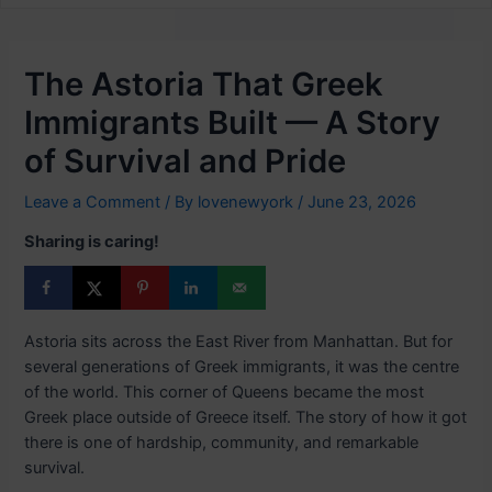
The Astoria That Greek
Immigrants Built — A Story
of Survival and Pride
Leave a Comment
/ By
lovenewyork
/
June 23, 2026
Sharing is caring!
Astoria sits across the East River from Manhattan. But for
several generations of Greek immigrants, it was the centre
of the world. This corner of Queens became the most
Greek place outside of Greece itself. The story of how it got
there is one of hardship, community, and remarkable
survival.