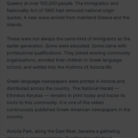
Queens at over 100,000 people. The Immigration and
Nationality Act of 1965 had removed national origin
quotas. A new wave arrived from mainland Greece and the
islands.
These were not always the same kind of immigrants as the
earlier generation. Some were educated. Some came with
professional qualifications. They joined existing community
organisations, enrolled their children in Greek language
school, and settled into the rhythms of Astoria life.
Greek-language newspapers were printed in Astoria and
distributed across the country. The National Herald —
Ethnikos Kerykas — remains in print today and traces its
roots to this community. It is one of the oldest
continuously published Greek-American newspapers in the
country.
Astoria Park, along the East River, became a gathering