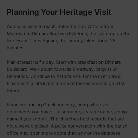
Planning Your Heritage Visit
Astoria is easy to reach. Take the N or W train from
Midtown to Ditmars Boulevard–Astoria, the last stop on the
line. From Times Square, the journey takes about 25
minutes.
Plan at least half a day. Start with breakfast on Ditmars
Boulevard. Walk south towards Broadway. Stop at St
Demetrios. Continue to Astoria Park for the river views.
Finish with a late lunch at one of the restaurants on 31st
Street.
If you are tracing Greek ancestry, bring whatever
documents you have — a surname, a village name, a ship
name if you know it. The churches hold records that are
not always digitised. A polite conversation with the parish
office may open more doors than any online database.