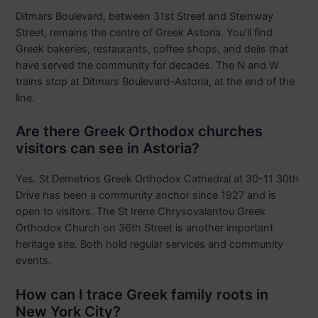
Ditmars Boulevard, between 31st Street and Steinway
Street, remains the centre of Greek Astoria. You’ll find
Greek bakeries, restaurants, coffee shops, and delis that
have served the community for decades. The N and W
trains stop at Ditmars Boulevard–Astoria, at the end of the
line.
Are there Greek Orthodox churches
visitors can see in Astoria?
Yes. St Demetrios Greek Orthodox Cathedral at 30-11 30th
Drive has been a community anchor since 1927 and is
open to visitors. The St Irene Chrysovalantou Greek
Orthodox Church on 36th Street is another important
heritage site. Both hold regular services and community
events.
How can I trace Greek family roots in
New York City?