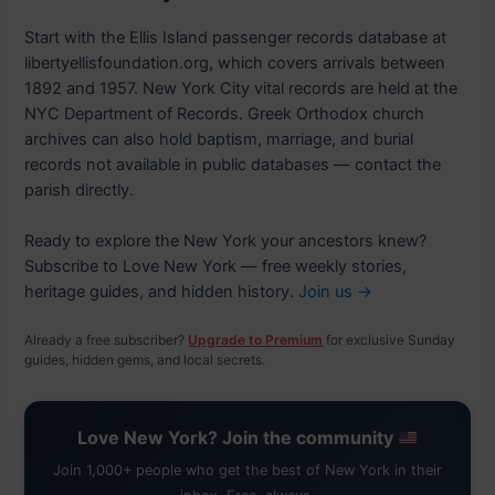
Start with the Ellis Island passenger records database at
libertyellisfoundation.org, which covers arrivals between
1892 and 1957. New York City vital records are held at the
NYC Department of Records. Greek Orthodox church
archives can also hold baptism, marriage, and burial
records not available in public databases — contact the
parish directly.
Ready to explore the New York your ancestors knew?
Subscribe to Love New York — free weekly stories,
heritage guides, and hidden history.
Join us →
Already a free subscriber?
Upgrade to Premium
for exclusive Sunday
guides, hidden gems, and local secrets.
Love New York? Join the community
Join 1,000+ people who get the best of New York in their