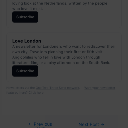
loving look at the Netherlands, written by the people
who love it most.
Subscribe
Love London
A newsletter for Londoners who want to rediscover their
own city. Travellers planning their first or fifth visit.
Anglophiles who fell in love with London through
literature, film, or a rainy afternoon on the South Bank.
Subscribe
Newsletters via the
One Two Three Send network
. ·
Want your newsletter
featured here? Click here
←
Previous
Post
Next Post
→