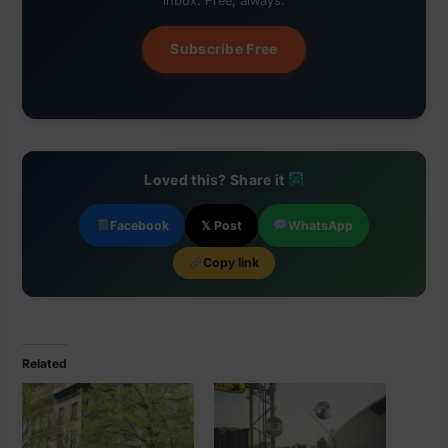
inbox. Free, always.
Subscribe Free
Loved this? Share it
Facebook
𝕏 Post
WhatsApp
Copy link
Related