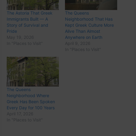
The Astoria That Greek
The Queens
Immigrants Built — A
Neighborhood That Has
Story of Survival and
Kept Greek Culture More
Pride
Alive Than Almost
May 19, 2026
Anywhere on Earth
In "Places to Visit"
April 9, 2026
In "Places to Visit"
The Queens
Neighborhood Where
Greek Has Been Spoken
Every Day for 100 Years
April 17, 2026
In "Places to Visit"