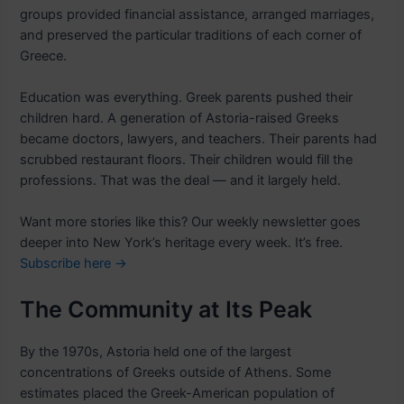
groups provided financial assistance, arranged marriages,
and preserved the particular traditions of each corner of
Greece.
Education was everything. Greek parents pushed their
children hard. A generation of Astoria-raised Greeks
became doctors, lawyers, and teachers. Their parents had
scrubbed restaurant floors. Their children would fill the
professions. That was the deal — and it largely held.
Want more stories like this? Our weekly newsletter goes
deeper into New York’s heritage every week. It’s free.
Subscribe here →
The Community at Its Peak
By the 1970s, Astoria held one of the largest
concentrations of Greeks outside of Athens. Some
estimates placed the Greek-American population of