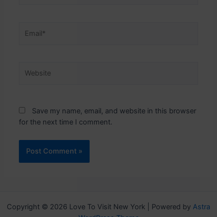
Email*
Website
Save my name, email, and website in this browser
for the next time I comment.
Copyright © 2026 Love To Visit New York | Powered by
Astra