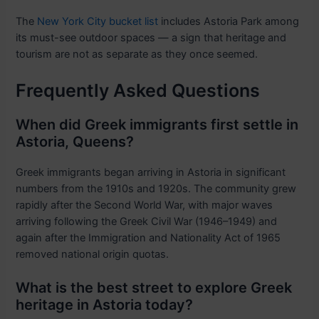
The
New York City bucket list
includes Astoria Park among
its must-see outdoor spaces — a sign that heritage and
tourism are not as separate as they once seemed.
Frequently Asked Questions
When did Greek immigrants first settle in
Astoria, Queens?
Greek immigrants began arriving in Astoria in significant
numbers from the 1910s and 1920s. The community grew
rapidly after the Second World War, with major waves
arriving following the Greek Civil War (1946–1949) and
again after the Immigration and Nationality Act of 1965
removed national origin quotas.
What is the best street to explore Greek
heritage in Astoria today?