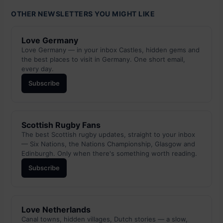
OTHER NEWSLETTERS YOU MIGHT LIKE
Love Germany
Love Germany — in your inbox Castles, hidden gems and
the best places to visit in Germany. One short email,
every day.
Subscribe
Scottish Rugby Fans
The best Scottish rugby updates, straight to your inbox
— Six Nations, the Nations Championship, Glasgow and
Edinburgh. Only when there's something worth reading.
Subscribe
Love Netherlands
Canal towns, hidden villages, Dutch stories — a slow,