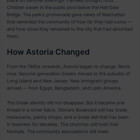
place on summer evenings. Families brought food.
Children swam in the public pool below the Hell Gate
Bridge. The park’s promenade gave views of Manhattan
that reminded the community of how far they had come —
and how close they remained to the city that had absorbed
them.
How Astoria Changed
From the 1980s onwards, Astoria began to change. Rents
rose. Second-generation Greeks moved to the suburbs of
Long Island and New Jersey. New immigrant groups
arrived — from Egypt, Bangladesh, and Latin America.
The Greek identity did not disappear. But it became one
thread in a richer fabric. Ditmars Boulevard still has Greek
restaurants, pastry shops, and a Greek deli that has been
in business for decades. The churches still hold their
festivals. The community associations still meet.