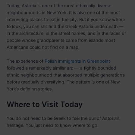
Today, Astoria is one of the most ethnically diverse
neighbourhoods in New York. It is also one of the most
interesting places to eat in the city. But if you know where
to look, you can still find the Greek Astoria underneath —
in the architecture, in the street names, and in the faces of
people whose grandparents came from islands most
Americans could not find on a map.
The experience of
Polish immigrants in Greenpoint
followed a remarkably similar arc — a tightly bounded
ethnic neighbourhood that absorbed multiple generations
before gradually diversifying. The pattern is one of New
York’s defining stories.
Where to Visit Today
You do not need to be Greek to feel the pull of Astoria’s
heritage. You just need to know where to go.