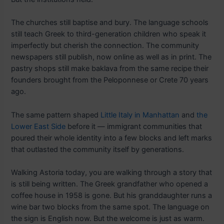
The churches still baptise and bury. The language schools
still teach Greek to third-generation children who speak it
imperfectly but cherish the connection. The community
newspapers still publish, now online as well as in print. The
pastry shops still make baklava from the same recipe their
founders brought from the Peloponnese or Crete 70 years
ago.
The same pattern shaped
Little Italy in Manhattan
and
the
Lower East Side
before it — immigrant communities that
poured their whole identity into a few blocks and left marks
that outlasted the community itself by generations.
Walking Astoria today, you are walking through a story that
is still being written. The Greek grandfather who opened a
coffee house in 1958 is gone. But his granddaughter runs a
wine bar two blocks from the same spot. The language on
the sign is English now. But the welcome is just as warm.