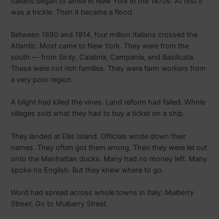
Italians began to arrive in New York in the 1870s. At first it
was a trickle. Then it became a flood.
Between 1880 and 1914, four million Italians crossed the
Atlantic. Most came to New York. They were from the
south — from Sicily, Calabria, Campania, and Basilicata.
These were not rich families. They were farm workers from
a very poor region.
A blight had killed the vines. Land reform had failed. Whole
villages sold what they had to buy a ticket on a ship.
They landed at Ellis Island. Officials wrote down their
names. They often got them wrong. Then they were let out
onto the Manhattan docks. Many had no money left. Many
spoke no English. But they knew where to go.
Word had spread across whole towns in Italy:
Mulberry
Street
. Go to Mulberry Street.