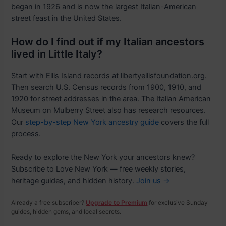
began in 1926 and is now the largest Italian-American
street feast in the United States.
How do I find out if my Italian ancestors
lived in Little Italy?
Start with Ellis Island records at libertyellisfoundation.org.
Then search U.S. Census records from 1900, 1910, and
1920 for street addresses in the area. The Italian American
Museum on Mulberry Street also has research resources.
Our
step-by-step New York ancestry guide
covers the full
process.
Ready to explore the New York your ancestors knew?
Subscribe to Love New York — free weekly stories,
heritage guides, and hidden history.
Join us →
Already a free subscriber?
Upgrade to Premium
for exclusive Sunday
guides, hidden gems, and local secrets.