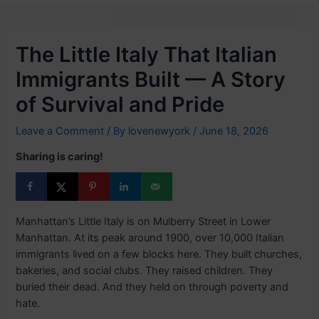
The Little Italy That Italian
Immigrants Built — A Story
of Survival and Pride
Leave a Comment
/ By
lovenewyork
/
June 18, 2026
Sharing is caring!
Manhattan’s Little Italy is on Mulberry Street in Lower
Manhattan. At its peak around 1900, over 10,000 Italian
immigrants lived on a few blocks here. They built churches,
bakeries, and social clubs. They raised children. They
buried their dead. And they held on through poverty and
hate.