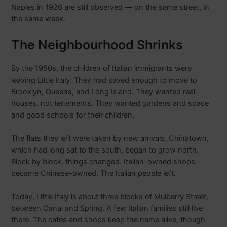
Naples in 1926 are still observed — on the same street, in
the same week.
The Neighbourhood Shrinks
By the 1950s, the children of Italian immigrants were
leaving Little Italy. They had saved enough to move to
Brooklyn, Queens, and Long Island. They wanted real
houses, not tenements. They wanted gardens and space
and good schools for their children.
The flats they left were taken by new arrivals. Chinatown,
which had long sat to the south, began to grow north.
Block by block, things changed. Italian-owned shops
became Chinese-owned. The Italian people left.
Today, Little Italy is about three blocks of Mulberry Street,
between Canal and Spring. A few Italian families still live
there. The cafés and shops keep the name alive, though