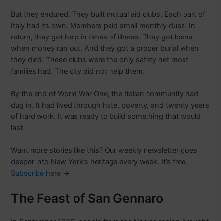
But they endured. They built mutual aid clubs. Each part of
Italy had its own. Members paid small monthly dues. In
return, they got help in times of illness. They got loans
when money ran out. And they got a proper burial when
they died. These clubs were the only safety net most
families had. The city did not help them.
By the end of World War One, the Italian community had
dug in. It had lived through hate, poverty, and twenty years
of hard work. It was ready to build something that would
last.
Want more stories like this? Our weekly newsletter goes
deeper into New York’s heritage every week. It’s free.
Subscribe here →
The Feast of San Gennaro