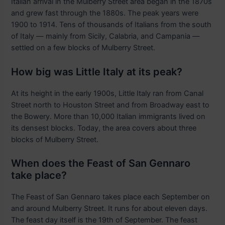
Italian arrival in the Mulberry Street area began in the 1870s
and grew fast through the 1880s. The peak years were
1900 to 1914. Tens of thousands of Italians from the south
of Italy — mainly from Sicily, Calabria, and Campania —
settled on a few blocks of Mulberry Street.
How big was Little Italy at its peak?
At its height in the early 1900s, Little Italy ran from Canal
Street north to Houston Street and from Broadway east to
the Bowery. More than 10,000 Italian immigrants lived on
its densest blocks. Today, the area covers about three
blocks of Mulberry Street.
When does the Feast of San Gennaro
take place?
The Feast of San Gennaro takes place each September on
and around Mulberry Street. It runs for about eleven days.
The feast day itself is the 19th of September. The feast