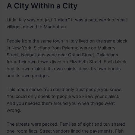
A City Within a City
Little Italy was not just “Italian.” It was a patchwork of small
villages moved to Manhattan.
People from the same town in Italy lived on the same block
in New York. Sicilians from Palermo were on Mulberry
Street. Neapolitans were near Grand Street. Calabrians
from their own towns lived on Elizabeth Street. Each block
had its own dialect. Its own saints’ days. Its own bonds
and its own grudges.
This made sense. You could only trust people you knew.
You could only speak to people who knew your dialect.
And you needed them around you when things went
wrong.
The streets were packed. Families of eight and ten shared
one-room flats. Street vendors lined the pavements. Fish