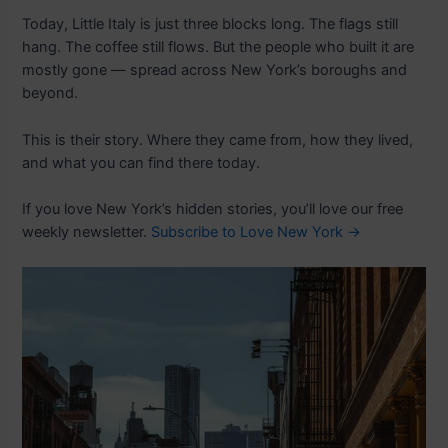
Today, Little Italy is just three blocks long. The flags still
hang. The coffee still flows. But the people who built it are
mostly gone — spread across New York’s boroughs and
beyond.
This is their story. Where they came from, how they lived,
and what you can find there today.
If you love New York’s hidden stories, you’ll love our free
weekly newsletter.
Subscribe to Love New York →