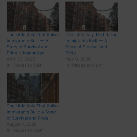
The Little Italy That Italian
The Little Italy That Italian
Immigrants Built — A
Immigrants Built — A
Story of Survival and
Story of Survival and
Pride in Manhattan
Pride
April 30, 2026
May 9, 2026
In "Places to Visit"
In "Places to Visit"
The Little Italy That Italian
Immigrants Built: A Story
of Survival and Pride
August 1, 2026
In "Places to Visit"