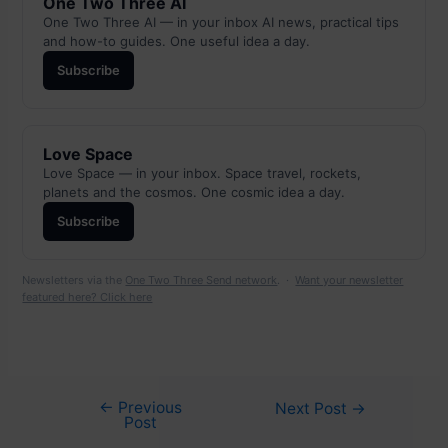
One Two Three AI
One Two Three AI — in your inbox AI news, practical tips
and how-to guides. One useful idea a day.
Subscribe
Love Space
Love Space — in your inbox. Space travel, rockets,
planets and the cosmos. One cosmic idea a day.
Subscribe
Newsletters via the
One Two Three Send network
. ·
Want your newsletter
featured here? Click here
←
Previous
Post
Next Post
→
Post
navigation