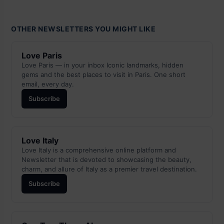
OTHER NEWSLETTERS YOU MIGHT LIKE
Love Paris
Love Paris — in your inbox Iconic landmarks, hidden
gems and the best places to visit in Paris. One short
email, every day.
Subscribe
Love Italy
Love Italy is a comprehensive online platform and
Newsletter that is devoted to showcasing the beauty,
charm, and allure of Italy as a premier travel destination.
Subscribe