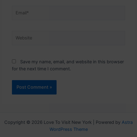
Email*
Website
Save my name, email, and website in this browser
for the next time I comment.
Copyright © 2026 Love To Visit New York | Powered by
Astra
WordPress Theme