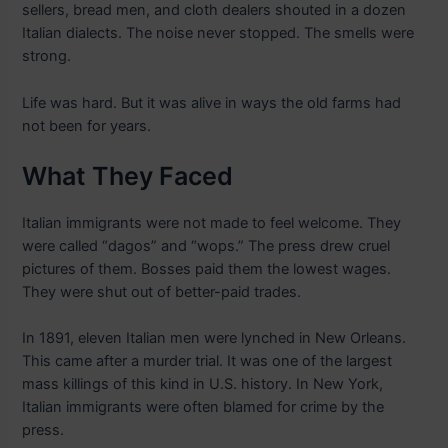
sellers, bread men, and cloth dealers shouted in a dozen
Italian dialects. The noise never stopped. The smells were
strong.
Life was hard. But it was alive in ways the old farms had
not been for years.
What They Faced
Italian immigrants were not made to feel welcome. They
were called “dagos” and “wops.” The press drew cruel
pictures of them. Bosses paid them the lowest wages.
They were shut out of better-paid trades.
In 1891, eleven Italian men were lynched in New Orleans.
This came after a murder trial. It was one of the largest
mass killings of this kind in U.S. history. In New York,
Italian immigrants were often blamed for crime by the
press.