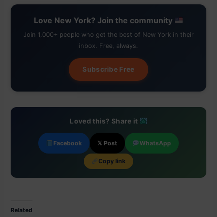
Love New York? Join the community
Join 1,000+ people who get the best of New York in their
inbox. Free, always.
Subscribe Free
Loved this? Share it
Facebook
𝕏 Post
WhatsApp
Copy link
Related