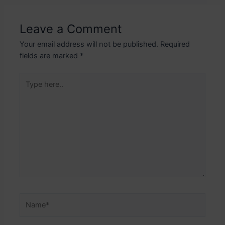
Leave a Comment
Your email address will not be published.
Required
fields are marked
*
Type
here..
Name*