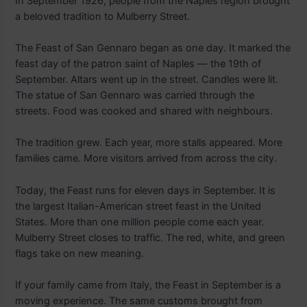
In September 1926, people from the Naples region brought
a beloved tradition to Mulberry Street.
The Feast of San Gennaro began as one day. It marked the
feast day of the patron saint of Naples — the 19th of
September. Altars went up in the street. Candles were lit.
The statue of San Gennaro was carried through the
streets. Food was cooked and shared with neighbours.
The tradition grew. Each year, more stalls appeared. More
families came. More visitors arrived from across the city.
Today, the Feast runs for eleven days in September. It is
the largest Italian-American street feast in the United
States. More than one million people come each year.
Mulberry Street closes to traffic. The red, white, and green
flags take on new meaning.
If your family came from Italy, the Feast in September is a
moving experience. The same customs brought from