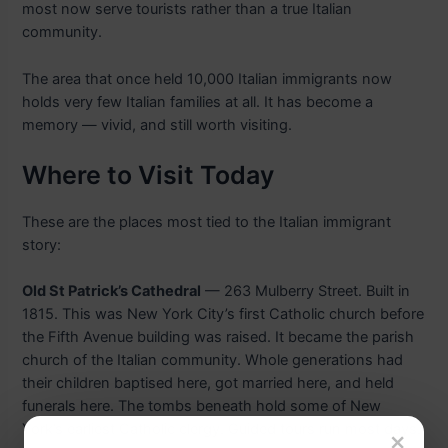
most now serve tourists rather than a true Italian
community.
The area that once held 10,000 Italian immigrants now
holds very few Italian families at all. It has become a
memory — vivid, and still worth visiting.
Where to Visit Today
These are the places most tied to the Italian immigrant
story:
Old St Patrick’s Cathedral
— 263 Mulberry Street. Built in
1815. This was New York City’s first Catholic church before
the Fifth Avenue building was raised. It became the parish
church of the Italian community. Whole generations had
their children baptised here, got married here, and held
funerals here. The tombs beneath hold some of New
York’s earliest Catholic clergy. Guided tours run most days.
×