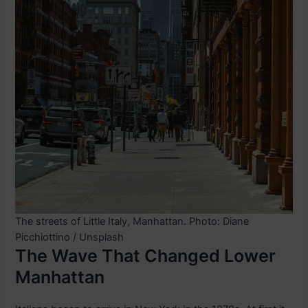
The streets of Little Italy, Manhattan. Photo: Diane
Picchiottino / Unsplash
The Wave That Changed Lower
Manhattan