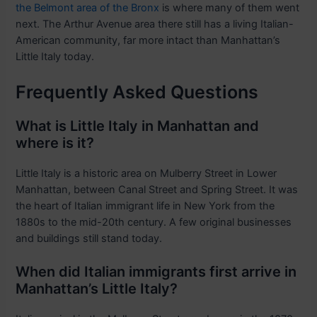
the Belmont area of the Bronx
is where many of them went
next. The Arthur Avenue area there still has a living Italian-
American community, far more intact than Manhattan’s
Little Italy today.
Frequently Asked Questions
What is Little Italy in Manhattan and
where is it?
Little Italy is a historic area on Mulberry Street in Lower
Manhattan, between Canal Street and Spring Street. It was
the heart of Italian immigrant life in New York from the
1880s to the mid-20th century. A few original businesses
and buildings still stand today.
When did Italian immigrants first arrive in
Manhattan’s Little Italy?