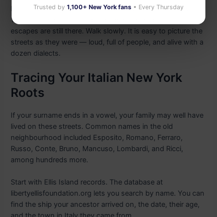
Trusted by
1,100+ New York fans
• Every Thursday
But the scale and shape of the blocks are the same as in
1900. The old tenement buildings still stand. The fire
escapes are still there. Walk slowly. It is easy to picture the
streets as they were — loud, full of people, and alive with a
dozen dialects.
Tracing Your Italian New York
Roots
If your surname ends in a vowel, your family may well have
lived on these streets. Common names in the old
neighbourhood included Esposito, Romano, Ferraro,
Russo, Conte, Bruno, Mancuso, Lombardi, and Ricci,
among hundreds more.
Start with Ellis Island records. The database at
libertyellisfoundation.org lets you search by name. You can
find the ship your ancestor arrived on, the date, their age,
and the town in Italy they came from.