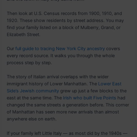
Then look at U.S. Census records from 1900, 1910, and
1920. These show residents by street address. You may
find your family listed on a block of Mulberry, Grand, or
Elizabeth Street.
Our
full guide to tracing New York City ancestry
covers
every record source. It walks you through the whole
process step by step.
The story of Italian arrival overlaps with the wider
immigrant history of Lower Manhattan. The
Lower East
Side’s Jewish community
grew up just a few blocks to the
east at the same time. The
Irish who built Five Points
had
changed the same streets a generation before. This corner
of Manhattan has seen more new arrivals than almost
anywhere else on earth.
If your family left Little Italy — as most did by the 1940s —