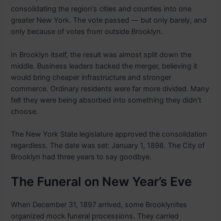
consolidating the region’s cities and counties into one
greater New York. The vote passed — but only barely, and
only because of votes from outside Brooklyn.
In Brooklyn itself, the result was almost split down the
middle. Business leaders backed the merger, believing it
would bring cheaper infrastructure and stronger
commerce. Ordinary residents were far more divided. Many
felt they were being absorbed into something they didn’t
choose.
The New York State legislature approved the consolidation
regardless. The date was set: January 1, 1898. The City of
Brooklyn had three years to say goodbye.
The Funeral on New Year’s Eve
When December 31, 1897 arrived, some Brooklynites
organized mock funeral processions. They carried