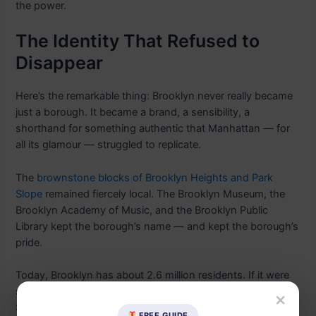
the power.
The Identity That Refused to
Disappear
Here’s the remarkable thing: Brooklyn never really became
just a borough. It became a brand, a sensibility, a
shorthand for something authentic that Manhattan — for
all its glamour — struggled to replicate.
The
brownstone blocks of Brooklyn Heights and Park
Slope
remained fiercely local. The Brooklyn Museum, the
Brooklyn Academy of Music, and the Brooklyn Public
Library kept the borough’s name — and kept the borough’s
pride.
Today, Brooklyn has about 2.6 million residents. If it were
still a city, it would rank as the fourth largest in the United
×
States — ahead of Houston, ahead of Phoenix. The people
FREE GUIDE