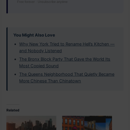
Free forever · Unsubscribe anytime
You Might Also Love
Why New York Tried to Rename Hell’s Kitchen —
and Nobody Listened
The Bronx Block Party That Gave the World Its
Most Copied Sound
The Queens Neighborhood That Quietly Became
More Chinese Than Chinatown
Related