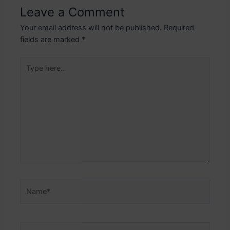
Leave a Comment
Your email address will not be published.
Required
fields are marked
*
Type
here..
Name*
Email*