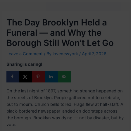
The Day Brooklyn Held a
Funeral — and Why the
Borough Still Won’t Let Go
Leave a Comment
/ By
lovenewyork
/
April 7, 2026
Sharing is caring!
On the last night of 1897, something strange happened on
the streets of Brooklyn. People gathered not to celebrate,
but to mourn. Church bells tolled. Flags flew at half-staff. A
black-bordered newspaper landed on doorsteps across
the borough. Brooklyn was dying — not by disaster, but by
vote.