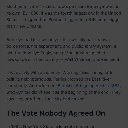
Most people don’t realize how significant Brooklyn was on
its own. By 1890, it was the fourth largest city in the United
States — bigger than Boston, bigger than Baltimore, bigger
than New Orleans.
Brooklyn had its own mayor. Its own city hall. Its own
police force, fire department, and public library system. It
had the Brooklyn Eagle, one of the most respected
newspapers in the country — Walt Whitman once edited it.
It was a city with an identity. Working-class immigrants
built its neighborhoods. Ferries crossed the East River
constantly. And when the
Brooklyn Bridge opened in 1883
,
Brooklynites didn’t see it as the beginning of the end. They
saw it as proof that their city had arrived.
The Vote Nobody Agreed On
In 1894, New York State held a referendum on