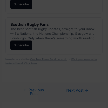
Subscribe
Scottish Rugby Fans
The best Scottish rugby updates, straight to your inbox
— Six Nations, the Nations Championship, Glasgow and
Edinburgh. Only when there's something worth reading.
Subscribe
Newsletters via the
One Two Three Send network
. ·
Want your newsletter
featured here? Click here
←
Previous
Post
Next Post
→
Post
navigation