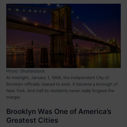
Photo: Shutterstock
At midnight, January 1, 1898, the independent City of
Brooklyn officially ceased to exist. It became a borough of
New York. And half its residents never really forgave the
merger.
Brooklyn Was One of America’s
Greatest Cities