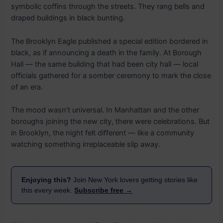
symbolic coffins through the streets. They rang bells and
draped buildings in black bunting.
The Brooklyn Eagle published a special edition bordered in
black, as if announcing a death in the family. At Borough
Hall — the same building that had been city hall — local
officials gathered for a somber ceremony to mark the close
of an era.
The mood wasn’t universal. In Manhattan and the other
boroughs joining the new city, there were celebrations. But
in Brooklyn, the night felt different — like a community
watching something irreplaceable slip away.
Enjoying this?
Join New York lovers getting stories like
this every week.
Subscribe free →