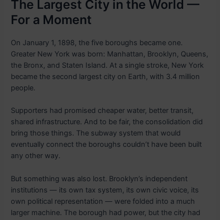
The Largest City in the World —
For a Moment
On January 1, 1898, the five boroughs became one.
Greater New York was born: Manhattan, Brooklyn, Queens,
the Bronx, and Staten Island. At a single stroke, New York
became the second largest city on Earth, with 3.4 million
people.
Supporters had promised cheaper water, better transit,
shared infrastructure. And to be fair, the consolidation did
bring those things. The subway system that would
eventually connect the boroughs couldn’t have been built
any other way.
But something was also lost. Brooklyn’s independent
institutions — its own tax system, its own civic voice, its
own political representation — were folded into a much
larger machine. The borough had power, but the city had