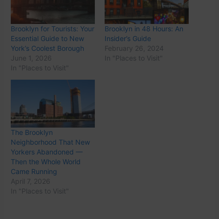
Brooklyn for Tourists: Your
Brooklyn in 48 Hours: An
Essential Guide to New
Insider’s Guide
York’s Coolest Borough
February 26, 2024
June 1, 2026
In "Places to Visit"
In "Places to Visit"
The Brooklyn
Neighborhood That New
Yorkers Abandoned —
Then the Whole World
Came Running
April 7, 2026
In "Places to Visit"