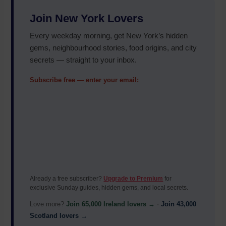
Join New York Lovers
Every weekday morning, get New York’s hidden
gems, neighbourhood stories, food origins, and city
secrets — straight to your inbox.
Subscribe free — enter your email:
Already a free subscriber?
Upgrade to Premium
for
exclusive Sunday guides, hidden gems, and local secrets.
Love more?
Join 65,000 Ireland lovers →
·
Join 43,000
Scotland lovers →