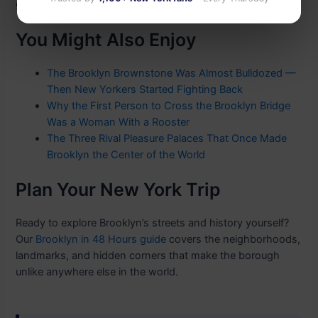
gave New York its soul.
You Might Also Enjoy
The Brooklyn Brownstone Was Almost Bulldozed —
Then New Yorkers Started Fighting Back
Why the First Person to Cross the Brooklyn Bridge
Was a Woman With a Rooster
The Three Rival Pleasure Palaces That Once Made
Brooklyn the Center of the World
Plan Your New York Trip
Ready to explore Brooklyn’s streets and history yourself?
Our
Brooklyn in 48 Hours guide
covers the neighborhoods,
landmarks, and hidden corners that make the borough
unlike anywhere else in the world.