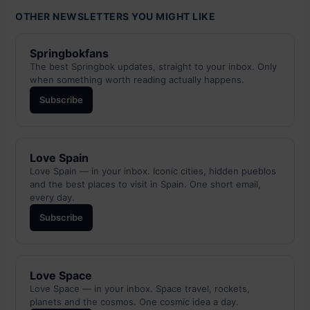
OTHER NEWSLETTERS YOU MIGHT LIKE
Springbokfans
The best Springbok updates, straight to your inbox. Only
when something worth reading actually happens.
Subscribe
Love Spain
Love Spain — in your inbox. Iconic cities, hidden pueblos
and the best places to visit in Spain. One short email,
every day.
Subscribe
Love Space
Love Space — in your inbox. Space travel, rockets,
planets and the cosmos. One cosmic idea a day.