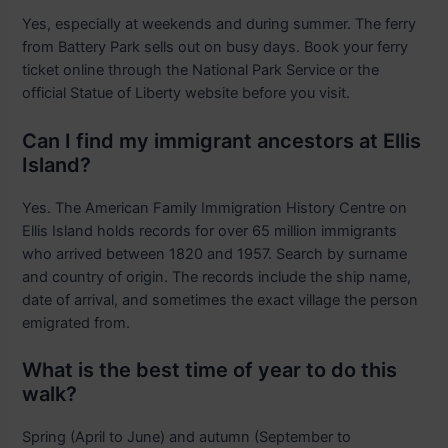
Yes, especially at weekends and during summer. The ferry
from Battery Park sells out on busy days. Book your ferry
ticket online through the National Park Service or the
official Statue of Liberty website before you visit.
Can I find my immigrant ancestors at Ellis
Island?
Yes. The American Family Immigration History Centre on
Ellis Island holds records for over 65 million immigrants
who arrived between 1820 and 1957. Search by surname
and country of origin. The records include the ship name,
date of arrival, and sometimes the exact village the person
emigrated from.
What is the best time of year to do this
walk?
Spring (April to June) and autumn (September to