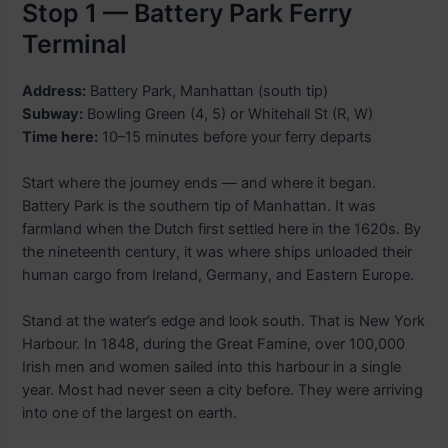
Stop 1 — Battery Park Ferry
Terminal
Address:
Battery Park, Manhattan (south tip)
Subway:
Bowling Green (4, 5) or Whitehall St (R, W)
Time here:
10–15 minutes before your ferry departs
Start where the journey ends — and where it began.
Battery Park is the southern tip of Manhattan. It was
farmland when the Dutch first settled here in the 1620s. By
the nineteenth century, it was where ships unloaded their
human cargo from Ireland, Germany, and Eastern Europe.
Stand at the water’s edge and look south. That is New York
Harbour. In 1848, during the Great Famine, over 100,000
Irish men and women sailed into this harbour in a single
year. Most had never seen a city before. They were arriving
into one of the largest on earth.