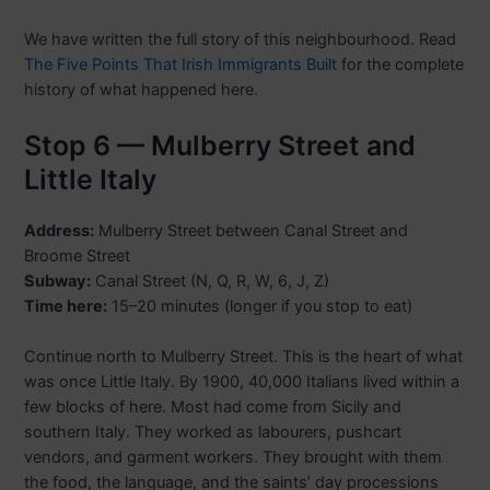
We have written the full story of this neighbourhood. Read
The Five Points That Irish Immigrants Built
for the complete
history of what happened here.
Stop 6 — Mulberry Street and
Little Italy
Address:
Mulberry Street between Canal Street and
Broome Street
Subway:
Canal Street (N, Q, R, W, 6, J, Z)
Time here:
15–20 minutes (longer if you stop to eat)
Continue north to Mulberry Street. This is the heart of what
was once Little Italy. By 1900, 40,000 Italians lived within a
few blocks of here. Most had come from Sicily and
southern Italy. They worked as labourers, pushcart
vendors, and garment workers. They brought with them
the food, the language, and the saints’ day processions