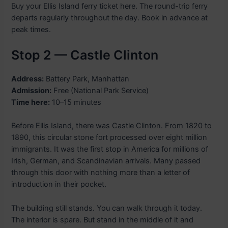
Buy your Ellis Island ferry ticket here. The round-trip ferry
departs regularly throughout the day. Book in advance at
peak times.
Stop 2 — Castle Clinton
Address:
Battery Park, Manhattan
Admission:
Free (National Park Service)
Time here:
10–15 minutes
Before Ellis Island, there was Castle Clinton. From 1820 to
1890, this circular stone fort processed over eight million
immigrants. It was the first stop in America for millions of
Irish, German, and Scandinavian arrivals. Many passed
through this door with nothing more than a letter of
introduction in their pocket.
The building still stands. You can walk through it today.
The interior is spare. But stand in the middle of it and