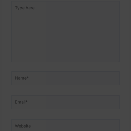
Type
here..
Name*
Email*
Website