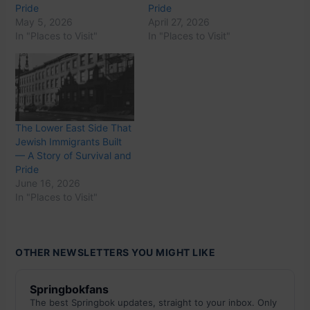
Pride
Pride
May 5, 2026
April 27, 2026
In "Places to Visit"
In "Places to Visit"
The Lower East Side That
Jewish Immigrants Built
— A Story of Survival and
Pride
June 16, 2026
In "Places to Visit"
OTHER NEWSLETTERS YOU MIGHT LIKE
Springbokfans
The best Springbok updates, straight to your inbox. Only