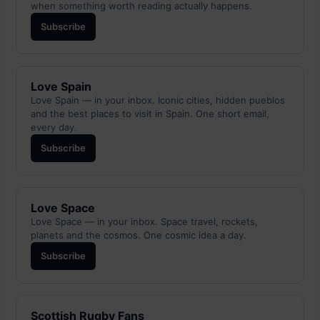
when something worth reading actually happens.
Subscribe
Love Spain
Love Spain — in your inbox. Iconic cities, hidden pueblos
and the best places to visit in Spain. One short email,
every day.
Subscribe
Love Space
Love Space — in your inbox. Space travel, rockets,
planets and the cosmos. One cosmic idea a day.
Subscribe
Scottish Rugby Fans