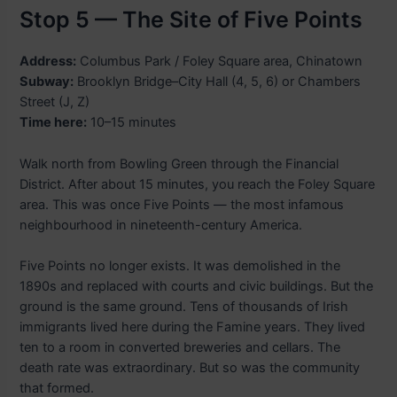
Stop 5 — The Site of Five Points
Address:
Columbus Park / Foley Square area, Chinatown
Subway:
Brooklyn Bridge–City Hall (4, 5, 6) or Chambers
Street (J, Z)
Time here:
10–15 minutes
Walk north from Bowling Green through the Financial
District. After about 15 minutes, you reach the Foley Square
area. This was once Five Points — the most infamous
neighbourhood in nineteenth-century America.
Five Points no longer exists. It was demolished in the
1890s and replaced with courts and civic buildings. But the
ground is the same ground. Tens of thousands of Irish
immigrants lived here during the Famine years. They lived
ten to a room in converted breweries and cellars. The
death rate was extraordinary. But so was the community
that formed.