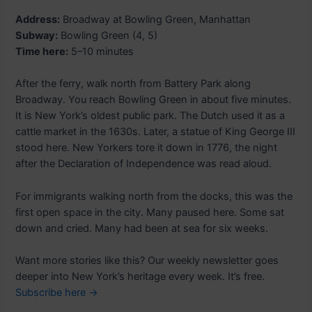
Address:
Broadway at Bowling Green, Manhattan
Subway:
Bowling Green (4, 5)
Time here:
5–10 minutes
After the ferry, walk north from Battery Park along
Broadway. You reach Bowling Green in about five minutes.
It is New York’s oldest public park. The Dutch used it as a
cattle market in the 1630s. Later, a statue of King George III
stood here. New Yorkers tore it down in 1776, the night
after the Declaration of Independence was read aloud.
For immigrants walking north from the docks, this was the
first open space in the city. Many paused here. Some sat
down and cried. Many had been at sea for six weeks.
Want more stories like this? Our weekly newsletter goes
deeper into New York’s heritage every week. It’s free.
Subscribe here →