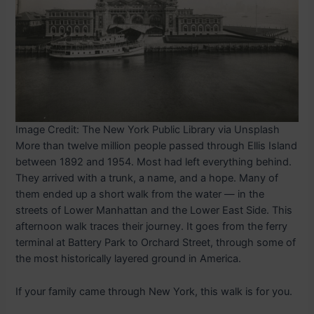
Image Credit: The New York Public Library via Unsplash
More than twelve million people passed through Ellis Island
between 1892 and 1954. Most had left everything behind.
They arrived with a trunk, a name, and a hope. Many of
them ended up a short walk from the water — in the
streets of Lower Manhattan and the Lower East Side. This
afternoon walk traces their journey. It goes from the ferry
terminal at Battery Park to Orchard Street, through some of
the most historically layered ground in America.
If your family came through New York, this walk is for you.