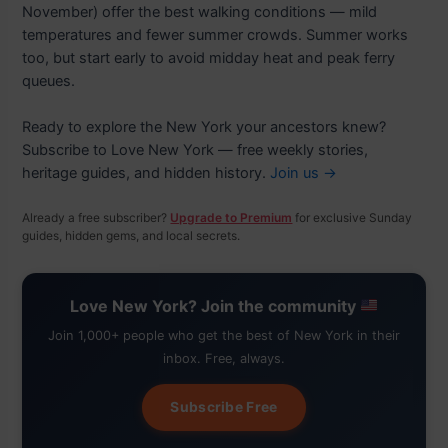
November) offer the best walking conditions — mild
temperatures and fewer summer crowds. Summer works
too, but start early to avoid midday heat and peak ferry
queues.
Ready to explore the New York your ancestors knew?
Subscribe to Love New York — free weekly stories,
heritage guides, and hidden history.
Join us →
Already a free subscriber?
Upgrade to Premium
for exclusive Sunday
guides, hidden gems, and local secrets.
Love New York? Join the community
Join 1,000+ people who get the best of New York in their
inbox. Free, always.
Subscribe Free