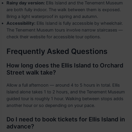
Rainy day version:
Ellis Island and the Tenement Museum
are both fully indoor. The walk between them is exposed.
Bring a light waterproof in spring and autumn.
Accessibility:
Ellis Island is fully accessible by wheelchair.
The Tenement Museum tours involve narrow staircases —
check their website for accessible tour options.
Frequently Asked Questions
How long does the Ellis Island to Orchard
Street walk take?
Allow a full afternoon — around 4 to 5 hours in total. Ellis
Island alone takes 1 to 2 hours, and the Tenement Museum
guided tour is roughly 1 hour. Walking between stops adds
another hour or so depending on your pace.
Do I need to book tickets for Ellis Island in
advance?