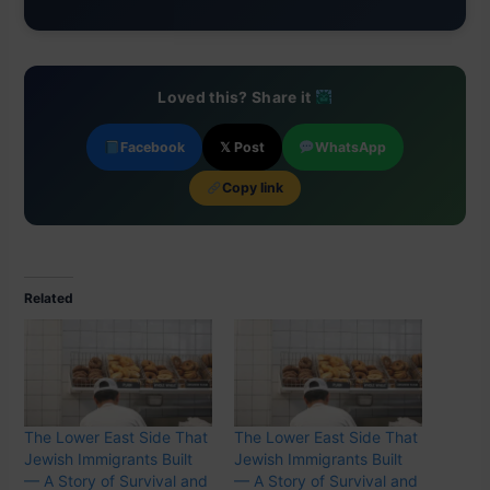
Loved this? Share it
Facebook
𝕏 Post
WhatsApp
Copy link
Related
The Lower East Side That
The Lower East Side That
Jewish Immigrants Built
Jewish Immigrants Built
— A Story of Survival and
— A Story of Survival and