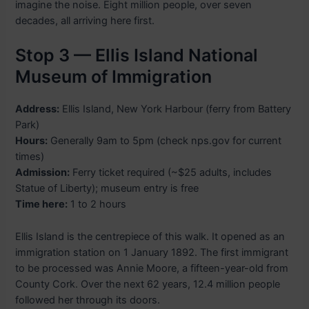
imagine the noise. Eight million people, over seven
decades, all arriving here first.
Stop 3 — Ellis Island National
Museum of Immigration
Address:
Ellis Island, New York Harbour (ferry from Battery
Park)
Hours:
Generally 9am to 5pm (check nps.gov for current
times)
Admission:
Ferry ticket required (~$25 adults, includes
Statue of Liberty); museum entry is free
Time here:
1 to 2 hours
Ellis Island is the centrepiece of this walk. It opened as an
immigration station on 1 January 1892. The first immigrant
to be processed was Annie Moore, a fifteen-year-old from
County Cork. Over the next 62 years, 12.4 million people
followed her through its doors.