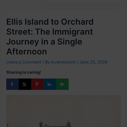
Ellis Island to Orchard
Street: The Immigrant
Journey in a Single
Afternoon
Leave a Comment
/ By
lovenewyork
/
June 25, 2026
Sharing is caring!