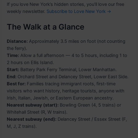
If you love New York’s hidden stories, you’ll love our free
weekly newsletter.
Subscribe to Love New York →
The Walk at a Glance
Distance:
Approximately 3.5 miles on foot (not counting
the ferry).
Time:
Allow a full afternoon — 4 to 5 hours, including 1 to
2 hours on Ellis Island.
Start:
Battery Park Ferry Terminal, Lower Manhattan.
End:
Orchard Street and Delancey Street, Lower East Side.
Best for:
Families tracing immigrant roots, first-time
visitors who want history, heritage tourists, anyone with
Irish, Italian, Jewish, or Eastern European ancestry.
Nearest subway (start):
Bowling Green (4, 5 trains) or
Whitehall Street (R, W trains).
Nearest subway (end):
Delancey Street / Essex Street (F,
M, J, Z trains).