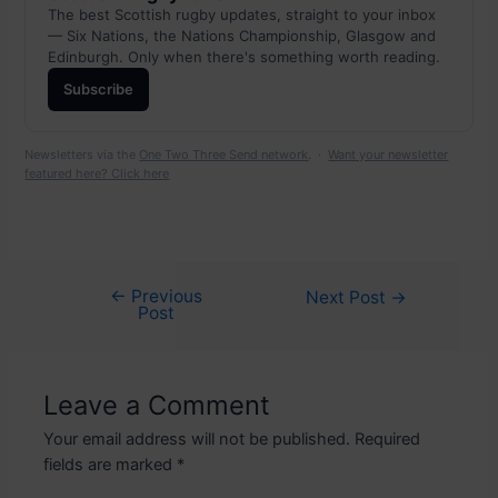
The best Scottish rugby updates, straight to your inbox
— Six Nations, the Nations Championship, Glasgow and
Edinburgh. Only when there's something worth reading.
Subscribe
Newsletters via the
One Two Three Send network
. ·
Want your newsletter
featured here? Click here
←
Previous
Post
Next Post
→
Post
navigation
Leave a Comment
Your email address will not be published.
Required
fields are marked
*