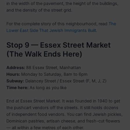
in the width of the pavement, the height of the buildings,
and the density of the street grid.
For the complete story of this neighbourhood, read
The
Lower East Side That Jewish Immigrants Built
.
Stop 9 — Essex Street Market
(The Walk Ends Here)
Address:
88 Essex Street, Manhattan
Hours:
Monday to Saturday, 8am to 6pm
Subway:
Delancey Street / Essex Street (F, M, J, Z)
Time here:
As long as you like
End at Essex Street Market. It was founded in 1940 to get
the pushcart vendors off the streets. It still holds dozens
of independent food vendors. You can find Jewish pickles,
Dominican pastries, artisan cheese, and fresh-cut flowers
— all within a few metres of each other.