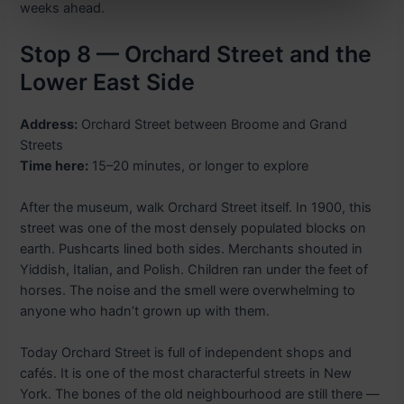
weeks ahead.
Stop 8 — Orchard Street and the
Lower East Side
Address:
Orchard Street between Broome and Grand
Streets
Time here:
15–20 minutes, or longer to explore
After the museum, walk Orchard Street itself. In 1900, this
street was one of the most densely populated blocks on
earth. Pushcarts lined both sides. Merchants shouted in
Yiddish, Italian, and Polish. Children ran under the feet of
horses. The noise and the smell were overwhelming to
anyone who hadn’t grown up with them.
Today Orchard Street is full of independent shops and
cafés. It is one of the most characterful streets in New
York. The bones of the old neighbourhood are still there —