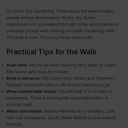
Sit down. Eat something. Think about the twelve million
people whose descendants fill this city. Every
neighbourhood you walked through today exists because
someone arrived with nothing and built something here.
The walk is over. The story never really ends.
Practical Tips for the Walk
Start time:
Aim for an early morning ferry (9am or 10am).
Ellis Island gets busy by midday.
Book in advance:
Ellis Island ferry tickets and Tenement
Museum tours both sell out. Book both before you go.
Wear comfortable shoes:
You will walk 3 to 4 miles on
pavements. There is nothing flat about Manhattan in
summer heat.
Water and snacks:
Battery Park has food vendors. Little
Italy has restaurants. Essex Street Market is your meal at
the end.