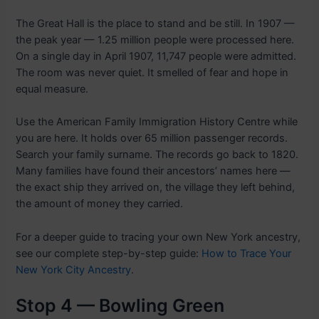
The Great Hall is the place to stand and be still. In 1907 —
the peak year — 1.25 million people were processed here.
On a single day in April 1907, 11,747 people were admitted.
The room was never quiet. It smelled of fear and hope in
equal measure.
Use the American Family Immigration History Centre while
you are here. It holds over 65 million passenger records.
Search your family surname. The records go back to 1820.
Many families have found their ancestors’ names here —
the exact ship they arrived on, the village they left behind,
the amount of money they carried.
For a deeper guide to tracing your own New York ancestry,
see our complete step-by-step guide:
How to Trace Your
New York City Ancestry
.
Stop 4 — Bowling Green