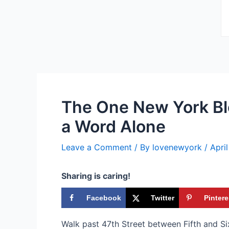
The One New York Bl
a Word Alone
Leave a Comment
/ By
lovenewyork
/
Apri
Sharing is caring!
Facebook
Twitter
Pintere
Walk past 47th Street between Fifth and S