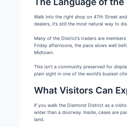
The Language of the
Walk into the right shop on 47th Street and
dealers, it’s still the most natural way to di
Many of the District’s traders are member
Friday afternoons, the pace slows well befo
Midtown.
This isn’t a community preserved for displa
plain sight in one of the world’s busiest citi
What Visitors Can E
If you walk the Diamond District as a visitor
wider than a doorway. Inside, cases are pa
land.