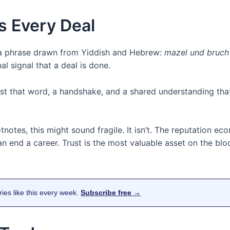
s Every Deal
s a phrase drawn from Yiddish and Hebrew:
mazel und bruch
onal signal that a deal is done.
Just that word, a handshake, and a shared understanding t
otnotes, this might sound fragile. It isn’t. The reputation e
end a career. Trust is the most valuable asset on the blo
ries like this every week.
Subscribe free →