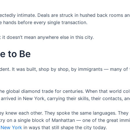
nexpectedly intimate. Deals are struck in hushed back room
ke hands before every single transaction.
t doesn’t mean anywhere else in this city.
e to Be
dent. It was built, shop by shop, by immigrants — many of
he global diamond trade for centuries. When that world col
ved in New York, carrying their skills, their contacts, and
hey knew each other. They spoke the same languages. They 
stry on a single block of Manhattan — one of the great immi
d New York
in ways that still shape the city today.