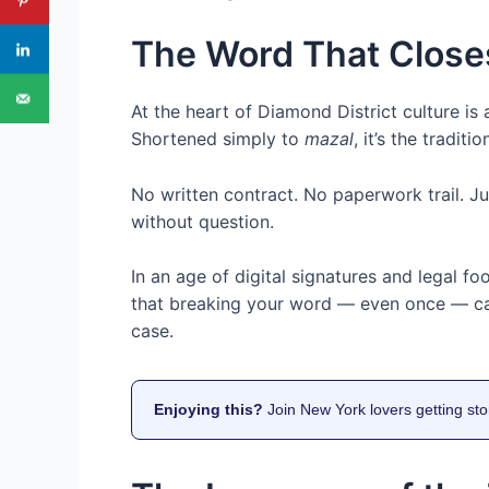
The Word That Close
At the heart of Diamond District culture i
Shortened simply to
mazal
, it’s the traditi
No written contract. No paperwork trail. 
without question.
In an age of digital signatures and legal fo
that breaking your word — even once — can 
case.
Enjoying this?
Join New York lovers getting sto