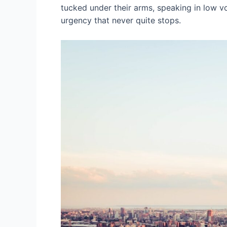
tucked under their arms, speaking in low vo
urgency that never quite stops.