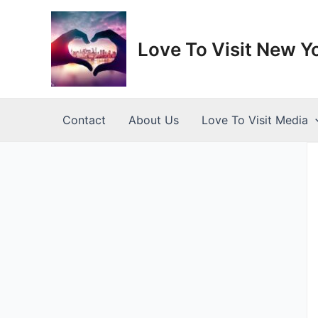
Skip
to
content
Love To Visit New Y
Contact
About Us
Love To Visit Media