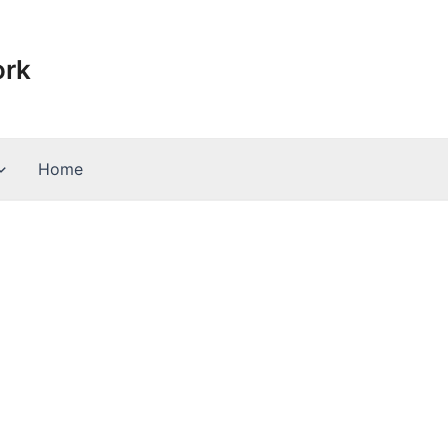
ork
Home