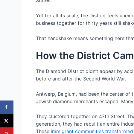
States.
Yet for all its scale, the District feels u
business together for thirty years still sha
That handshake means something here that i
How the District Cam
The Diamond District didn’t appear by acci
before and after the Second World War.
Antwerp, Belgium, had been the center of t
Jewish diamond merchants escaped. Many arri
They clustered together on 47th Street. T
generation, they had rebuilt an entire indu
These
immigrant communities transforme