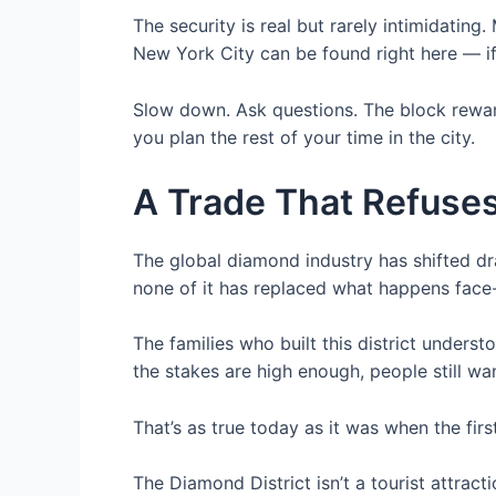
The security is real but rarely intimidati
New York City can be found right here — if
Slow down. Ask questions. The block rewar
you plan the rest of your time in the city.
A Trade That Refuse
The global diamond industry has shifted dr
none of it has replaced what happens face-
The families who built this district under
the stakes are high enough, people still wa
That’s as true today as it was when the fi
The Diamond District isn’t a tourist attracti