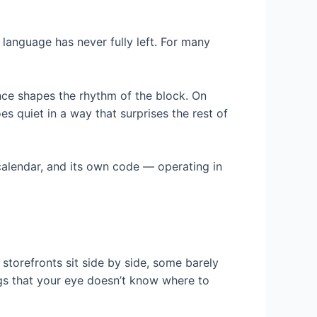
 language has never fully left. For many
nce shapes the rhythm of the block. On
s quiet in a way that surprises the rest of
 calendar, and its own code — operating in
f storefronts sit side by side, some barely
ngs that your eye doesn’t know where to