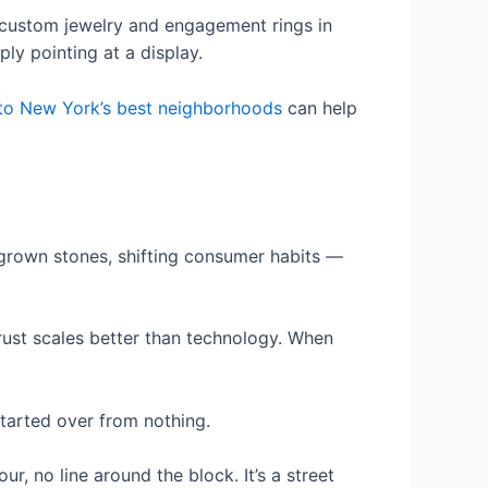
n custom jewelry and engagement rings in
ly pointing at a display.
to New York’s best neighborhoods
can help
-grown stones, shifting consumer habits —
rust scales better than technology. When
tarted over from nothing.
ur, no line around the block. It’s a street