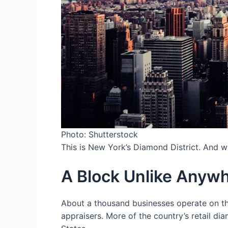
Photo: Shutterstock
This is New York’s Diamond District. And what
A Block Unlike Anywh
About a thousand businesses operate on thi
appraisers. More of the country’s retail d