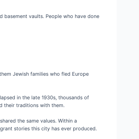
s and basement vaults. People who have done
 them Jewish families who fled Europe
lapsed in the late 1930s, thousands of
 their traditions with them.
shared the same values. Within a
grant stories this city has ever produced.