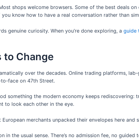
ng. Most shops welcome browsers. Some of the best deals o
 you know how to have a real conversation rather than simp
ds genuine curiosity. When you’re done exploring, a
guide 
s to Change
amatically over the decades. Online trading platforms, lab
to-face on 47th Street.
stood something the modern economy keeps rediscovering: t
nt to look each other in the eye.
rst European merchants unpacked their envelopes here and s
on in the usual sense. There’s no admission fee, no guided to