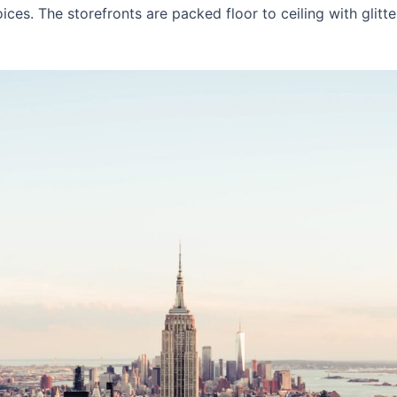
ices. The storefronts are packed floor to ceiling with glitt