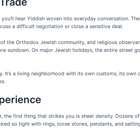
 Trade
 you’ll hear Yiddish woven into everyday conversation. The
scuss a difficult negotiation or close a sensitive deal.
s of the Orthodox Jewish community, and religious observa
re sundown. On major Jewish holidays, the entire street goe
y. It’s a living neighborhood with its own customs, its own
es.
xperience
, the first thing that strikes you is sheer density. Dozens o
cked so tight with rings, loose stones, pendants, and setti