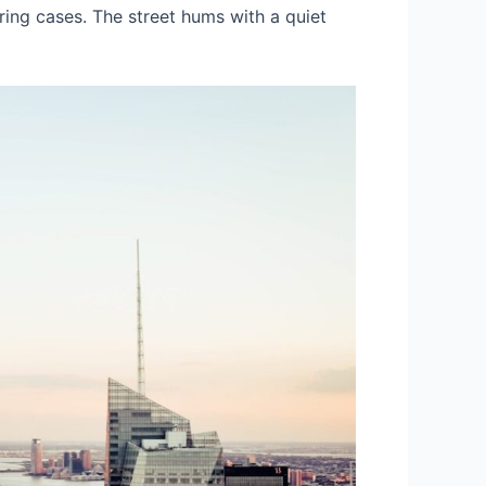
ering cases. The street hums with a quiet