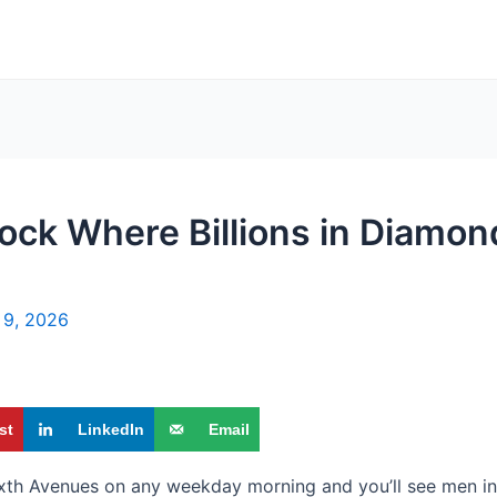
ock Where Billions in Diamo
l 9, 2026
st
LinkedIn
Email
ixth Avenues on any weekday morning and you’ll see men in