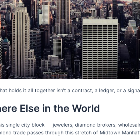
 holds it all together isn’t a contract, a ledger, or a signat
ere Else in the World
s single city block — jewelers, diamond brokers, wholesale
iamond trade passes through this stretch of Midtown Manhat