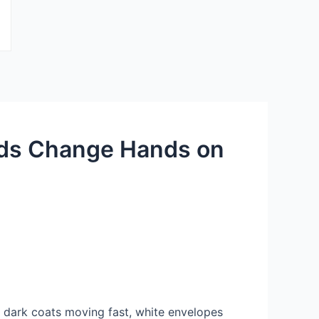
nds Change Hands on
 dark coats moving fast, white envelopes