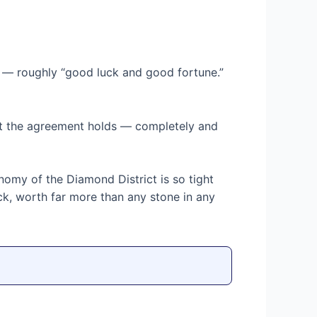
— roughly “good luck and good fortune.”
hat the agreement holds — completely and
conomy of the Diamond District is so tight
ck, worth far more than any stone in any