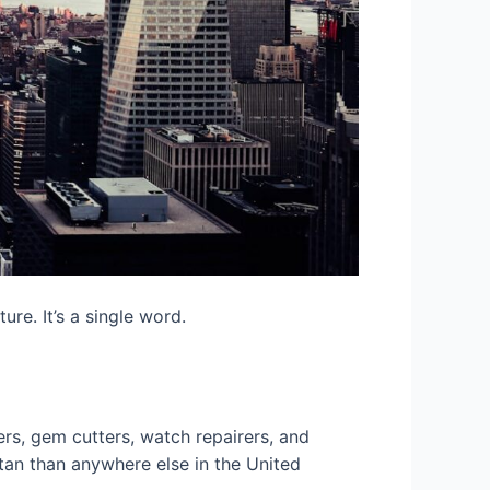
ure. It’s a single word.
rs, gem cutters, watch repairers, and
tan than anywhere else in the United