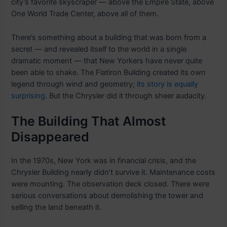
city’s favorite skyscraper — above the Empire State, above
One World Trade Center, above all of them.
There’s something about a building that was born from a
secret — and revealed itself to the world in a single
dramatic moment — that New Yorkers have never quite
been able to shake. The Flatiron Building created its own
legend through wind and geometry;
its story is equally
surprising
. But the Chrysler did it through sheer audacity.
The Building That Almost
Disappeared
In the 1970s, New York was in financial crisis, and the
Chrysler Building nearly didn’t survive it. Maintenance costs
were mounting. The observation deck closed. There were
serious conversations about demolishing the tower and
selling the land beneath it.