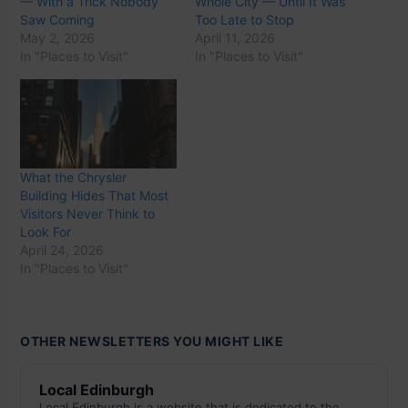
— With a Trick Nobody
Whole City — Until It Was
Saw Coming
Too Late to Stop
May 2, 2026
April 11, 2026
In "Places to Visit"
In "Places to Visit"
What the Chrysler
Building Hides That Most
Visitors Never Think to
Look For
April 24, 2026
In "Places to Visit"
OTHER NEWSLETTERS YOU MIGHT LIKE
Local Edinburgh
Local Edinburgh is a website that is dedicated to the