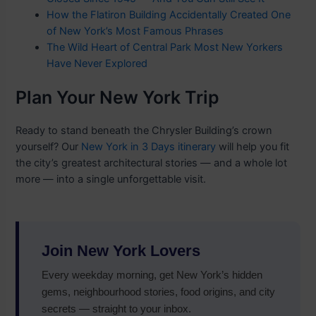
How the Flatiron Building Accidentally Created One
of New York’s Most Famous Phrases
The Wild Heart of Central Park Most New Yorkers
Have Never Explored
Plan Your New York Trip
Ready to stand beneath the Chrysler Building’s crown
yourself? Our
New York in 3 Days itinerary
will help you fit
the city’s greatest architectural stories — and a whole lot
more — into a single unforgettable visit.
Join New York Lovers
Every weekday morning, get New York’s hidden
gems, neighbourhood stories, food origins, and city
secrets — straight to your inbox.