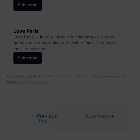
Subscribe
Love Paris
Love Paris — in your inbox Iconic landmarks, hidden
gems and the best places to visit in Paris. One short
email, every day.
Subscribe
Newsletters via the
One Two Three Send network
. ·
Want your newsletter
featured here? Click here
←
Previous
Post
Next Post
→
Post
navigation