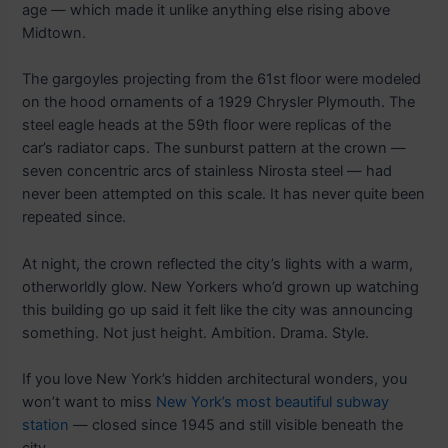
age — which made it unlike anything else rising above
Midtown.
The gargoyles projecting from the 61st floor were modeled
on the hood ornaments of a 1929 Chrysler Plymouth. The
steel eagle heads at the 59th floor were replicas of the
car’s radiator caps. The sunburst pattern at the crown —
seven concentric arcs of stainless Nirosta steel — had
never been attempted on this scale. It has never quite been
repeated since.
At night, the crown reflected the city’s lights with a warm,
otherworldly glow. New Yorkers who’d grown up watching
this building go up said it felt like the city was announcing
something. Not just height. Ambition. Drama. Style.
If you love New York’s hidden architectural wonders, you
won’t want to miss
New York’s most beautiful subway
station
— closed since 1945 and still visible beneath the