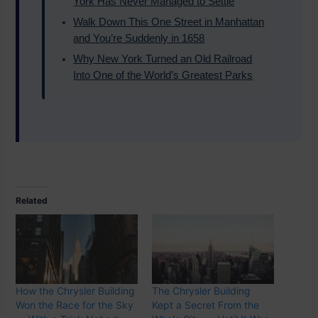
York Has Never Managed to Settle
Walk Down This One Street in Manhattan
and You’re Suddenly in 1658
Why New York Turned an Old Railroad
Into One of the World’s Greatest Parks
Related
How the Chrysler Building
The Chrysler Building
Won the Race for the Sky
Kept a Secret From the