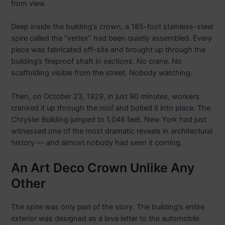
from view.
Deep inside the building’s crown, a 185-foot stainless-steel
spire called the “vertex” had been quietly assembled. Every
piece was fabricated off-site and brought up through the
building’s fireproof shaft in sections. No crane. No
scaffolding visible from the street. Nobody watching.
Then, on October 23, 1929, in just 90 minutes, workers
cranked it up through the roof and bolted it into place. The
Chrysler Building jumped to 1,046 feet. New York had just
witnessed one of the most dramatic reveals in architectural
history — and almost nobody had seen it coming.
An Art Deco Crown Unlike Any
Other
The spire was only part of the story. The building’s entire
exterior was designed as a love letter to the automobile