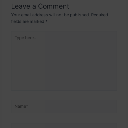
Leave a Comment
Your email address will not be published.
Required
fields are marked
*
Type
here..
Name*
Email*