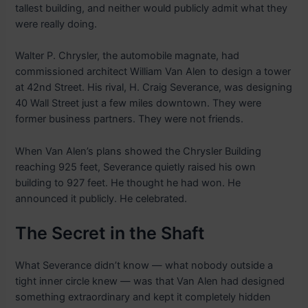
tallest building, and neither would publicly admit what they
were really doing.
Walter P. Chrysler, the automobile magnate, had
commissioned architect William Van Alen to design a tower
at 42nd Street. His rival, H. Craig Severance, was designing
40 Wall Street just a few miles downtown. They were
former business partners. They were not friends.
When Van Alen’s plans showed the Chrysler Building
reaching 925 feet, Severance quietly raised his own
building to 927 feet. He thought he had won. He
announced it publicly. He celebrated.
The Secret in the Shaft
What Severance didn’t know — what nobody outside a
tight inner circle knew — was that Van Alen had designed
something extraordinary and kept it completely hidden