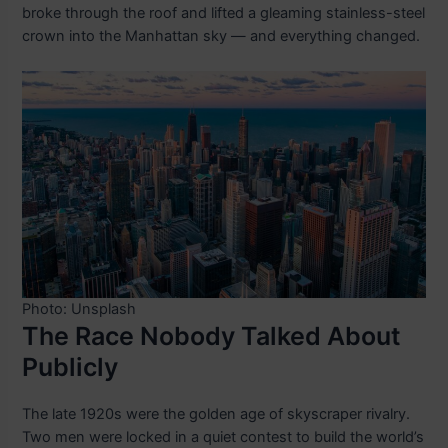
broke through the roof and lifted a gleaming stainless-steel
crown into the Manhattan sky — and everything changed.
Photo: Unsplash
The Race Nobody Talked About
Publicly
The late 1920s were the golden age of skyscraper rivalry.
Two men were locked in a quiet contest to build the world’s