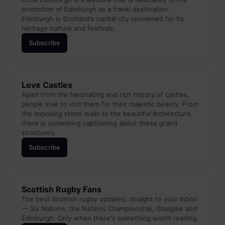
promotion of Edinburgh as a travel destination.
Edinburgh is Scotland’s capital city renowned for its
heritage culture and festivals.
Subscribe
Love Castles
Apart from the fascinating and rich history of castles,
people love to visit them for their majestic beauty. From
the imposing stone walls to the beautiful architecture,
there is something captivating about these grand
structures.
Subscribe
Scottish Rugby Fans
The best Scottish rugby updates, straight to your inbox
— Six Nations, the Nations Championship, Glasgow and
Edinburgh. Only when there's something worth reading.