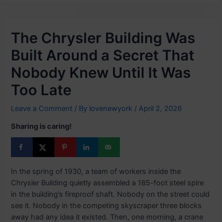
The Chrysler Building Was
Built Around a Secret That
Nobody Knew Until It Was
Too Late
Leave a Comment
/ By
lovenewyork
/
April 2, 2026
Sharing is caring!
In the spring of 1930, a team of workers inside the
Chrysler Building quietly assembled a 185-foot steel spire
in the building’s fireproof shaft. Nobody on the street could
see it. Nobody in the competing skyscraper three blocks
away had any idea it existed. Then, one morning, a crane