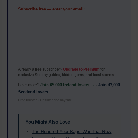
Subscribe free — enter your email:
Already a free subscriber?
Upgrade to Premium
for
exclusive Sunday guides, hidden gems, and local secrets.
Love more?
Join 65,000 Ireland lovers →
·
Join 43,000
Scotland lovers →
Free forever · Unsubscribe anytime
You Might Also Love
The Hundred-Year Bagel War That New