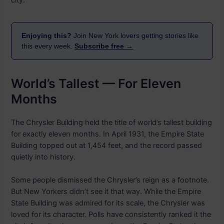
city.
Enjoying this?
Join New York lovers getting stories like
this every week.
Subscribe free →
World’s Tallest — For Eleven
Months
The Chrysler Building held the title of world’s tallest building
for exactly eleven months. In April 1931, the Empire State
Building topped out at 1,454 feet, and the record passed
quietly into history.
Some people dismissed the Chrysler’s reign as a footnote.
But New Yorkers didn’t see it that way. While the Empire
State Building was admired for its scale, the Chrysler was
loved for its character. Polls have consistently ranked it the