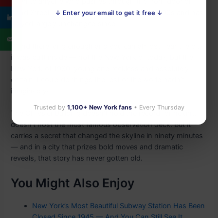
open to anyone who pushes through the front door on
42nd Street. The lobby was restored in the 1990s and has
↓ Enter your email to get it free ↓
stayed largely unchanged since.
Stand there long enough and you can almost hear the city
it was built inside — not the New York of today, but the
New York of 1930, young and reckless and absolutely
certain it could do things the rest of the world hadn’t
imagined yet.
Trusted by
1,100+ New York fans
• Every Thursday
The Chrysler Building doesn’t hold the record for height. It
doesn’t host the most famous observation deck. But it
carries a secret that changed the skyline in ninety minutes
— and in a city that prizes bold moves and dramatic
reveals, that story has never gotten old.
You Might Also Enjoy
New York’s Most Beautiful Subway Station Has Been
Closed Since 1945 — And You Can Still See It